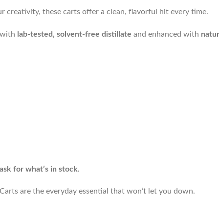
reativity, these carts offer a clean, flavorful hit every time.
d with
lab-tested, solvent-free distillate
and enhanced with
natur
ask for what’s in stock.
arts are the everyday essential that won’t let you down.