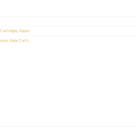
Cartridge
,
Vapes
ouse Vape Carts