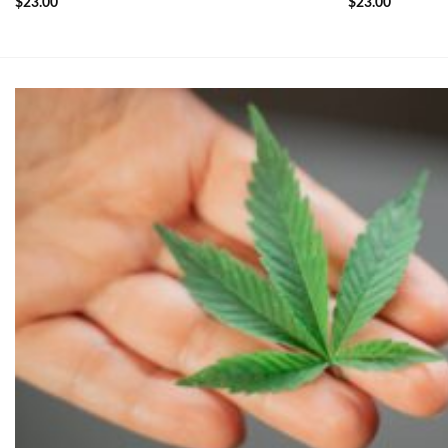
$
23.00
$
23.00