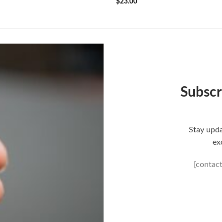
$
23.00
Subscr
Stay upda
ex
[contac