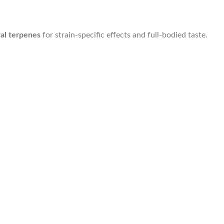
al terpenes
for strain-specific effects and full-bodied taste.