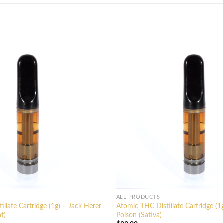
ALL PRODUCTS
llate Cartridge (1g) – Jack Herer
Atomic THC Distillate Cartridge (
t)
Poison (Sativa)