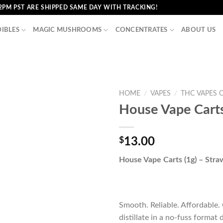
2PM PST ARE SHIPPED SAME DAY WITH TRACKING!
DIBLES
MAGIC MUSHROOMS
CONCENTRATES
ABOUT US
HOME
/
VAPES
/
THC VAPES 
House Vape Carts
$
13.00
House Vape Carts (1g) – Stra
Smooth. Reliable. Affordable
distillate in a no-fuss format 