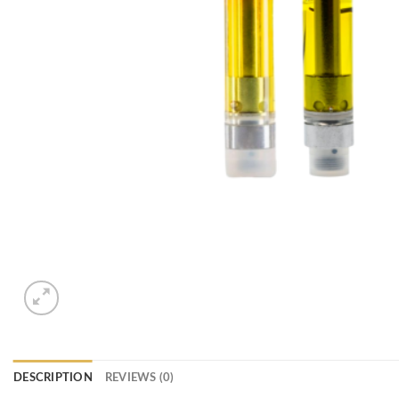
DESCRIPTION
REVIEWS (0)