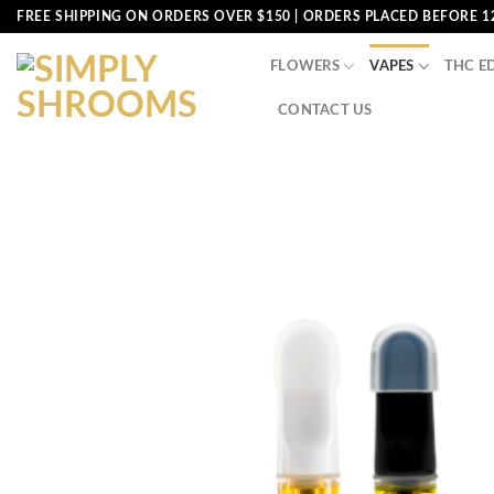
Skip
FREE SHIPPING ON ORDERS OVER $150 | ORDERS PLACED BEFORE 1
to
content
FLOWERS
VAPES
THC E
CONTACT US