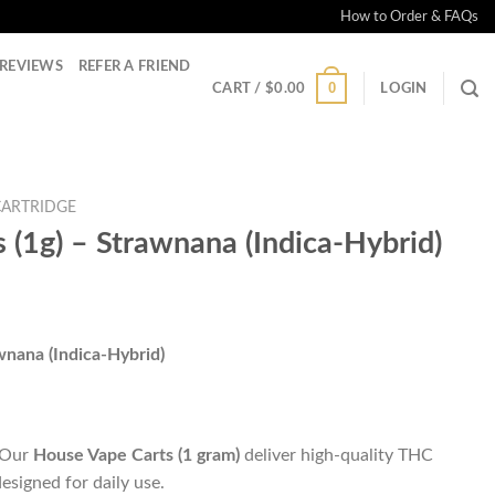
How to Order & FAQs
REVIEWS
REFER A FRIEND
0
CART /
$
0.00
LOGIN
CARTRIDGE
 (1g) – Strawnana (Indica-Hybrid)
wnana (Indica-Hybrid)
. Our
House Vape Carts (1 gram)
deliver high-quality THC
designed for daily use.