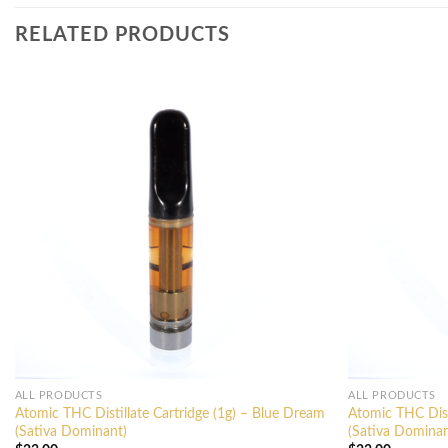
RELATED PRODUCTS
ALL PRODUCTS
ALL PRODUCTS
Atomic THC Distillate Cartridge (1g) – Blue Dream
Atomic THC Disti
(Sativa Dominant)
(Sativa Dominan