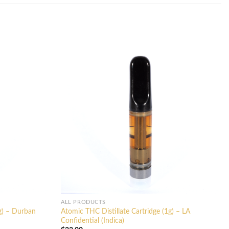
ALL PRODUCTS
1g) – Durban
Atomic THC Distillate Cartridge (1g) – LA
Confidential (Indica)