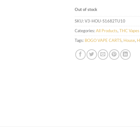
Out of stock
SKU:
V3-HOU-S1682TU10
Categories:
All Products
,
THC Vapes 
Tags:
BOGO VAPE CARTS
,
House
,
H