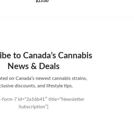
$
23.00
ibe to Canada’s Cannabis
News & Deals
ted on Canada’s newest cannabis strains,
clusive discounts, and lifestyle tips.
t-form-7 id=”2a16b41″ title=”Newsletter
Subscription”]