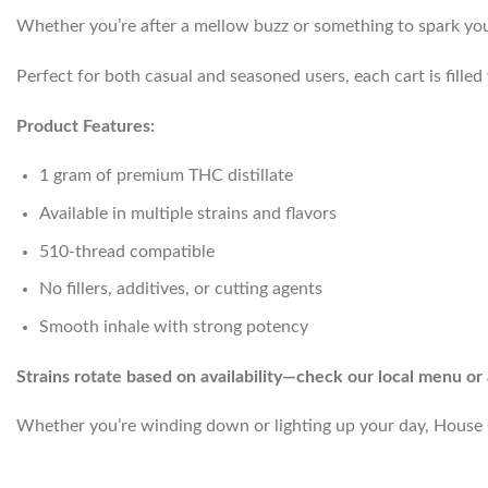
Whether you’re after a mellow buzz or something to spark your c
Perfect for both casual and seasoned users, each cart is fille
Product Features:
1 gram of premium THC distillate
Available in multiple strains and flavors
510-thread compatible
No fillers, additives, or cutting agents
Smooth inhale with strong potency
Strains rotate based on availability—check our local menu or 
Whether you’re winding down or lighting up your day, House C