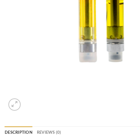
DESCRIPTION
REVIEWS (0)