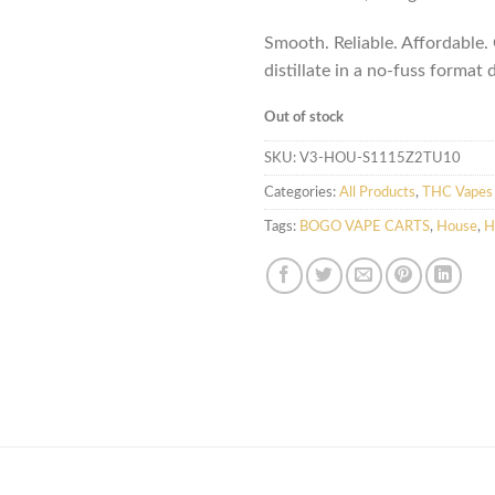
Smooth. Reliable. Affordable
distillate in a no-fuss format 
Out of stock
SKU:
V3-HOU-S1115Z2TU10
Categories:
All Products
,
THC Vapes 
Tags:
BOGO VAPE CARTS
,
House
,
H