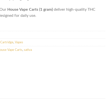
. Our
House Vape Carts (1 gram)
deliver high-quality THC
designed for daily use.
Cartridge
,
Vapes
ouse Vape Carts
,
sativa