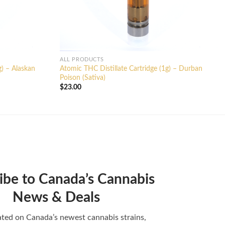
ALL PRODUCTS
g) – Alaskan
Atomic THC Distillate Cartridge (1g) – Durban
Poison (Sativa)
$
23.00
ibe to Canada’s Cannabis
News & Deals
ted on Canada’s newest cannabis strains,