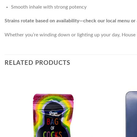
Smooth inhale with strong potency
Strains rotate based on availability—check our local menu or 
Whether you’re winding down or lighting up your day, House C
RELATED PRODUCTS