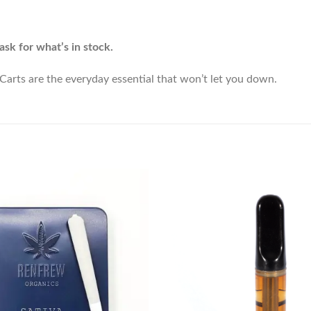
ask for what’s in stock.
arts are the everyday essential that won’t let you down.