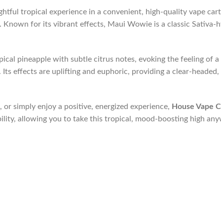
ghtful tropical experience in a convenient, high-quality vape car
s. Known for its vibrant effects, Maui Wowie is a classic Sativa-
cal pineapple with subtle citrus notes, evoking the feeling of a 
ts effects are uplifting and euphoric, providing a clear-headed, cr
 or simply enjoy a positive, energized experience,
House Vape C
ility, allowing you to take this tropical, mood-boosting high an