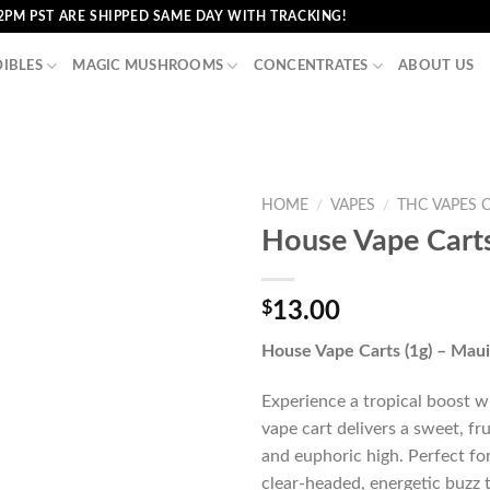
2PM PST ARE SHIPPED SAME DAY WITH TRACKING!
DIBLES
MAGIC MUSHROOMS
CONCENTRATES
ABOUT US
HOME
/
VAPES
/
THC VAPES 
House Vape Carts
$
13.00
House Vape Carts (1g) – Maui
Experience a tropical boost 
vape cart delivers a sweet, fru
and euphoric high. Perfect for 
clear-headed, energetic buzz 