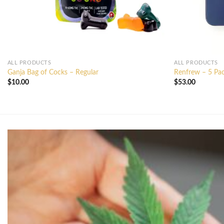
ALL PRODUCTS
ALL PRODUCTS
Ganja Bag of Cocks – Regular
Renfrew – 5 Pack
$
10.00
$
53.00