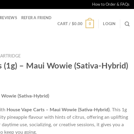
How to Order & FAQs
REVIEWS
REFER A FRIEND
0
CART /
$
0.00
LOGIN
CARTRIDGE
 (1g) – Maui Wowie (Sativa-Hybrid)
 Wowie (Sativa-Hybrid)
with
House Vape Carts – Maui Wowie (Sativa-Hybrid)
. This 1g
ity pineapple flavour with hints of citrus, offering an uplifting
daytime use, socializing, or creative sessions, it gives you a
to keep you going.