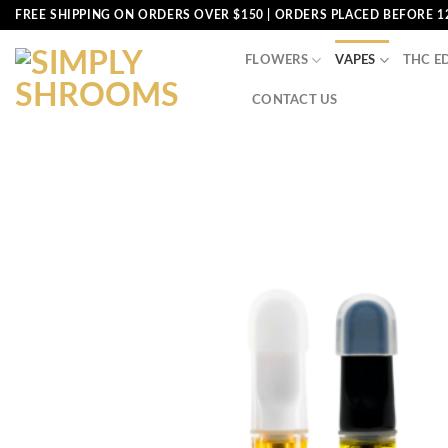
Skip
FREE SHIPPING ON ORDERS OVER $150 | ORDERS PLACED BEFORE 1
to
content
FLOWERS
VAPES
THC E
CONTACT US