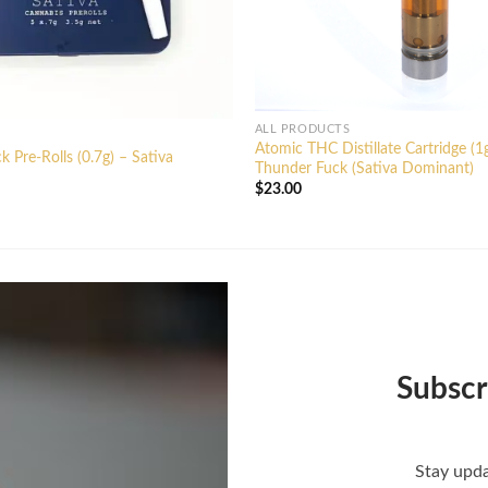
ALL PRODUCTS
Atomic THC Distillate Cartridge (1
 Pre-Rolls (0.7g) – Sativa
Thunder Fuck (Sativa Dominant)
$
23.00
Subscr
Stay upda