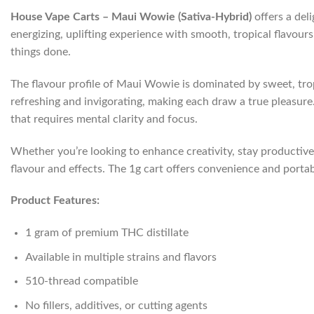
House Vape Carts – Maui Wowie (Sativa-Hybrid)
offers a deli
energizing, uplifting experience with smooth, tropical flavour
things done.
The flavour profile of Maui Wowie is dominated by sweet, tropi
refreshing and invigorating, making each draw a true pleasure. I
that requires mental clarity and focus.
Whether you’re looking to enhance creativity, stay productive,
flavour and effects. The 1g cart offers convenience and portab
Product Features:
1 gram of premium THC distillate
Available in multiple strains and flavors
510-thread compatible
No fillers, additives, or cutting agents