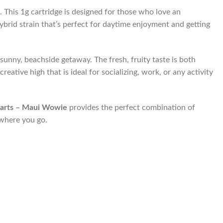
t. This 1g cartridge is designed for those who love an
hybrid strain that’s perfect for daytime enjoyment and getting
sunny, beachside getaway. The fresh, fruity taste is both
eative high that is ideal for socializing, work, or any activity
arts – Maui Wowie
provides the perfect combination of
ywhere you go.