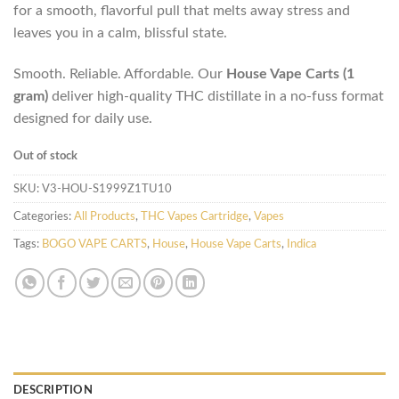
for a smooth, flavorful pull that melts away stress and
leaves you in a calm, blissful state.
Smooth. Reliable. Affordable. Our
House Vape Carts (1
gram)
deliver high-quality THC distillate in a no-fuss format
designed for daily use.
Out of stock
SKU:
V3-HOU-S1999Z1TU10
Categories:
All Products
,
THC Vapes Cartridge
,
Vapes
Tags:
BOGO VAPE CARTS
,
House
,
House Vape Carts
,
Indica
DESCRIPTION