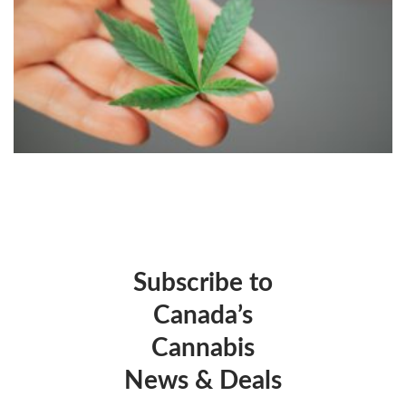
Subscribe to
Canada’s
Cannabis
News & Deals