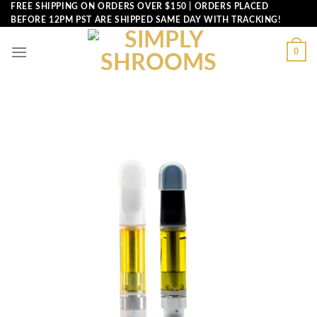
Skip
FREE SHIPPING ON ORDERS OVER $150 | ORDERS PLACED
BEFORE 12PM PST ARE SHIPPED SAME DAY WITH TRACKING!
to
content
0