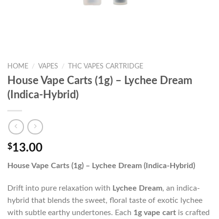
HOME
/
VAPES
/
THC VAPES CARTRIDGE
House Vape Carts (1g) – Lychee Dream
(Indica-Hybrid)
$
13.00
House Vape Carts (1g) – Lychee Dream (Indica-Hybrid)
Drift into pure relaxation with
Lychee Dream
, an indica-
hybrid that blends the sweet, floral taste of exotic lychee
with subtle earthy undertones. Each
1g vape cart
is crafted