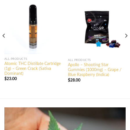
ALL PRODUCTS
ALL PRODUCTS
Atomic THC Distillate Cartridge
Apollo – Shooting Star
(1g) – Green Crack (Sativa
Gummies (1000mg) – Grape /
Dominant)
Blue Raspberry (Indica)
$
23.00
$
28.00