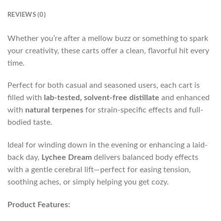
REVIEWS (0)
Whether you’re after a mellow buzz or something to spark
your creativity, these carts offer a clean, flavorful hit every
time.
Perfect for both casual and seasoned users, each cart is
filled with
lab-tested, solvent-free distillate
and enhanced
with
natural terpenes
for strain-specific effects and full-
bodied taste.
Ideal for winding down in the evening or enhancing a laid-
back day,
Lychee Dream
delivers balanced body effects
with a gentle cerebral lift—perfect for easing tension,
soothing aches, or simply helping you get cozy.
Product Features: