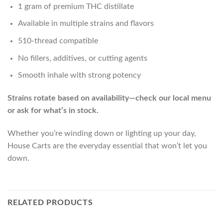
1 gram of premium THC distillate
Available in multiple strains and flavors
510-thread compatible
No fillers, additives, or cutting agents
Smooth inhale with strong potency
Strains rotate based on availability—check our local menu
or ask for what’s in stock.
Whether you’re winding down or lighting up your day,
House Carts are the everyday essential that won’t let you
down.
RELATED PRODUCTS