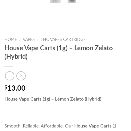
HOME
/
VAPES
/
THC VAPES CARTRIDGE
House Vape Carts (1g) – Lemon Zelato
(Hybrid)
$
13.00
House Vape Carts (1g) – Lemon Zelato (Hybrid)
Smooth. Reliable. Affordable. Our
House Vape Carts (1