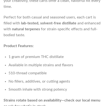
your creativity, these carts offer a clean, flavorful hit every
time.
Perfect for both casual and seasoned users, each cart is
filled with
lab-tested, solvent-free distillate
and enhanced
with
natural terpenes
for strain-specific effects and full-
bodied taste.
Product Features:
1 gram of premium THC distillate
Available in multiple strains and flavors
510-thread compatible
No fillers, additives, or cutting agents
Smooth inhale with strong potency
Strains rotate based on availability—check our local menu