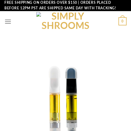
Skip
FREE SHIPPING ON ORDERS OVER $150 | ORDERS PLACED
BEFORE 12PM PST ARE SHIPPED SAME DAY WITH TRACKING!
to
content
0