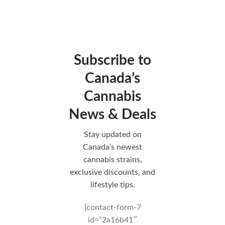
Subscribe to
Canada’s
Cannabis
News & Deals
Stay updated on
Canada’s newest
cannabis strains,
exclusive discounts, and
lifestyle tips.
[contact-form-7
id=”2a16b41″