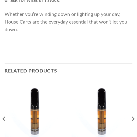
or ask for what’s in stock.
Whether you’re winding down or lighting up your day,
House Carts are the everyday essential that won’t let you
down.
RELATED PRODUCTS