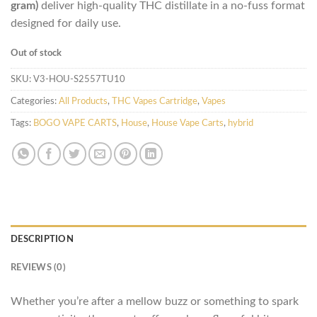
gram)
deliver high-quality THC distillate in a no-fuss format
designed for daily use.
Out of stock
SKU:
V3-HOU-S2557TU10
Categories:
All Products
,
THC Vapes Cartridge
,
Vapes
Tags:
BOGO VAPE CARTS
,
House
,
House Vape Carts
,
hybrid
DESCRIPTION
REVIEWS (0)
Whether you’re after a mellow buzz or something to spark