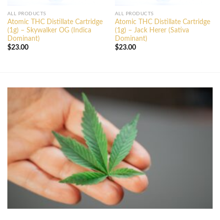
ALL PRODUCTS
ALL PRODUCTS
Atomic THC Distillate Cartridge
Atomic THC Distillate Cartridge
(1g) – Skywalker OG (Indica
(1g) – Jack Herer (Sativa
Dominant)
Dominant)
$
23.00
$
23.00