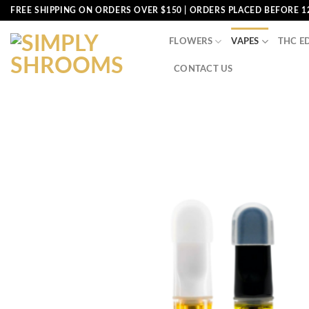
Skip
FREE SHIPPING ON ORDERS OVER $150 | ORDERS PLACED BEFORE 1
to
content
FLOWERS
VAPES
THC E
CONTACT US