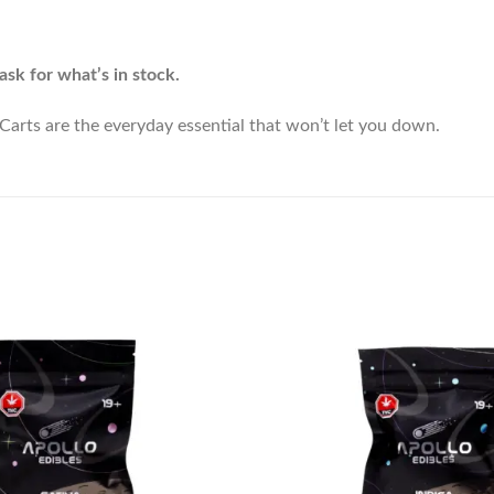
ask for what’s in stock.
arts are the everyday essential that won’t let you down.