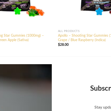
ALL PRODUCTS
ing Star Gummies (1000mg) –
Apollo – Shooting Star Gummies 
een Apple (Sativa)
Grape / Blue Raspberry (Indica)
$
28.00
Subscr
Stay upda