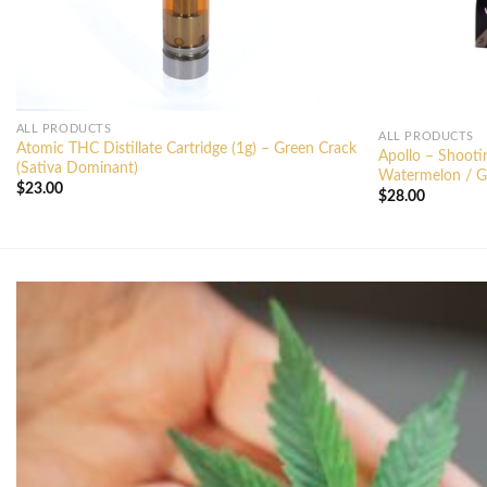
ALL PRODUCTS
ALL PRODUCTS
Atomic THC Distillate Cartridge (1g) – Green Crack
Apollo – Shoot
(Sativa Dominant)
Watermelon / Gr
$
23.00
$
28.00