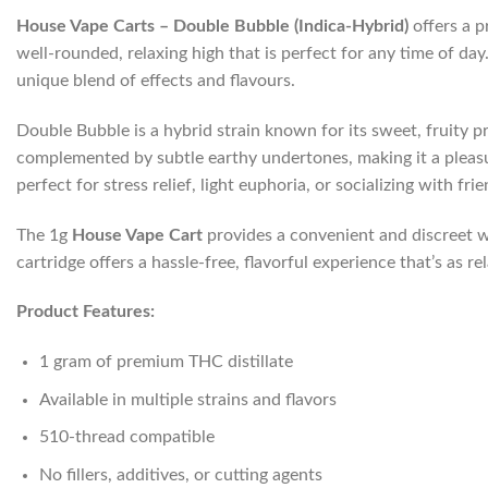
House Vape Carts – Double Bubble (Indica-Hybrid)
offers a p
well-rounded, relaxing high that is perfect for any time of d
unique blend of effects and flavours.
Double Bubble is a hybrid strain known for its sweet, fruity 
complemented by subtle earthy undertones, making it a pleasura
perfect for stress relief, light euphoria, or socializing with frie
The 1g
House Vape Cart
provides a convenient and discreet w
cartridge offers a hassle-free, flavorful experience that’s as rel
Product Features:
1 gram of premium THC distillate
Available in multiple strains and flavors
510-thread compatible
No fillers, additives, or cutting agents