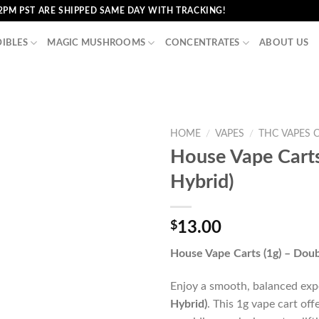
2PM PST ARE SHIPPED SAME DAY WITH TRACKING!
DIBLES
MAGIC MUSHROOMS
CONCENTRATES
ABOUT US
HOME
/
VAPES
/
THC VAPES 
House Vape Carts
Hybrid)
$
13.00
House Vape Carts (1g) – Doub
Enjoy a smooth, balanced ex
Hybrid)
. This 1g vape cart off