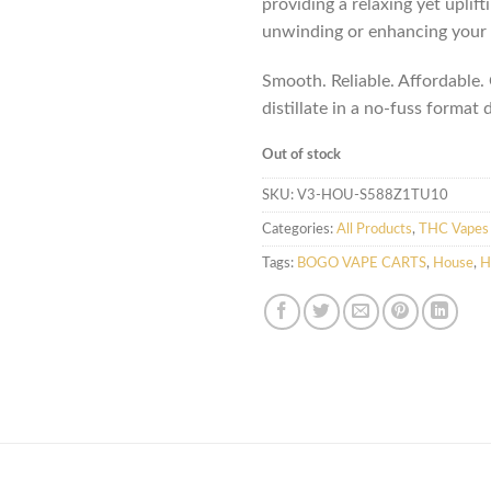
providing a relaxing yet uplift
unwinding or enhancing your 
Smooth. Reliable. Affordable
distillate in a no-fuss format 
Out of stock
SKU:
V3-HOU-S588Z1TU10
Categories:
All Products
,
THC Vapes 
Tags:
BOGO VAPE CARTS
,
House
,
H