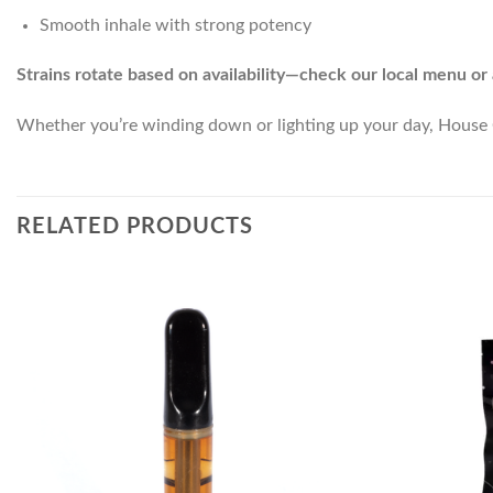
Smooth inhale with strong potency
Strains rotate based on availability—check our local menu or 
Whether you’re winding down or lighting up your day, House C
RELATED PRODUCTS