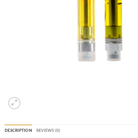
DESCRIPTION
REVIEWS (0)