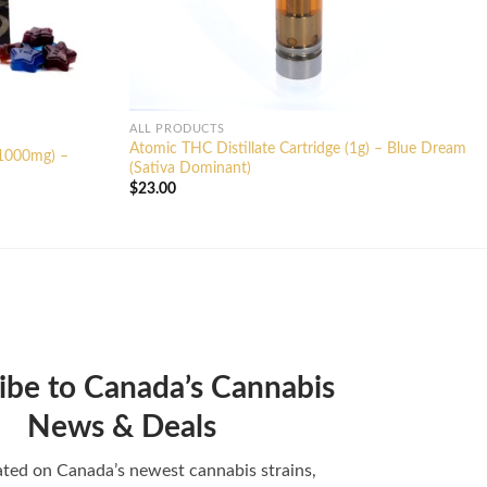
ALL PRODUCTS
Atomic THC Distillate Cartridge (1g) – Blue Dream
(1000mg) –
(Sativa Dominant)
$
23.00
ibe to Canada’s Cannabis
News & Deals
ted on Canada’s newest cannabis strains,