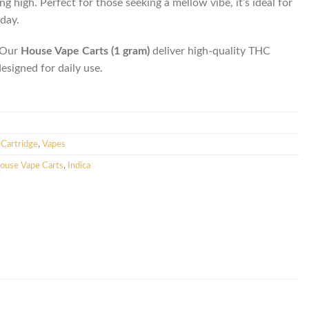
ing high. Perfect for those seeking a mellow vibe, it’s ideal for
day.
. Our
House Vape Carts (1 gram)
deliver high-quality THC
designed for daily use.
Cartridge
,
Vapes
ouse Vape Carts
,
Indica