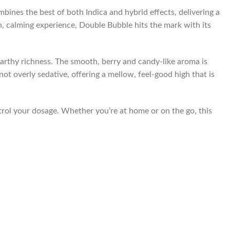
ines the best of both Indica and hybrid effects, delivering a
h, calming experience, Double Bubble hits the mark with its
earthy richness. The smooth, berry and candy-like aroma is
ot overly sedative, offering a mellow, feel-good high that is
trol your dosage. Whether you’re at home or on the go, this