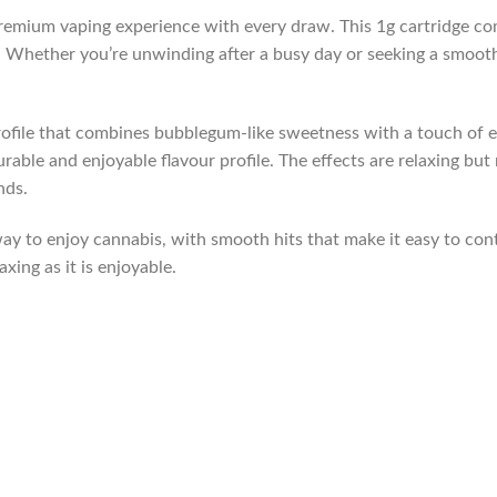
remium vaping experience with every draw. This 1g cartridge comb
ay. Whether you’re unwinding after a busy day or seeking a smoot
profile that combines bubblegum-like sweetness with a touch of 
ble and enjoyable flavour profile. The effects are relaxing but n
nds.
ay to enjoy cannabis, with smooth hits that make it easy to con
axing as it is enjoyable.