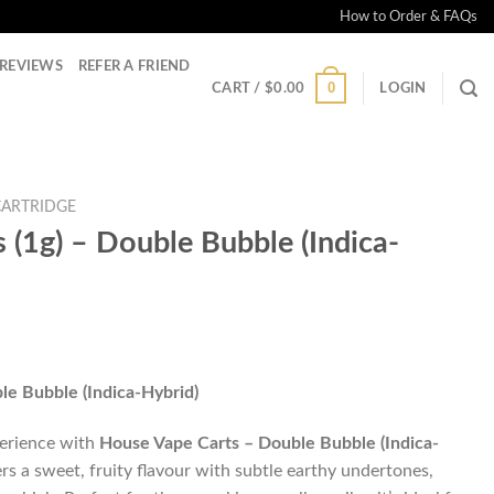
How to Order & FAQs
REVIEWS
REFER A FRIEND
0
CART /
$
0.00
LOGIN
CARTRIDGE
 (1g) – Double Bubble (Indica-
le Bubble (Indica-Hybrid)
perience with
House Vape Carts – Double Bubble (Indica-
ers a sweet, fruity flavour with subtle earthy undertones,