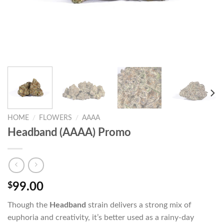
HOME
/
FLOWERS
/
AAAA
Headband (AAAA) Promo
$
99.00
Though the
Headband
strain delivers a strong mix of
euphoria and creativity, it’s better used as a rainy-day