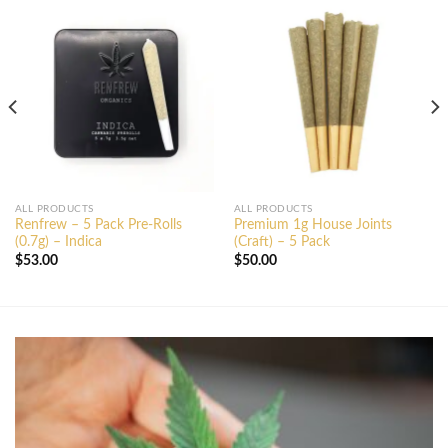
ALL PRODUCTS
ALL PRODUCTS
Renfrew – 5 Pack Pre-Rolls
Premium 1g House Joints
(0.7g) – Indica
(Craft) – 5 Pack
$
53.00
$
50.00