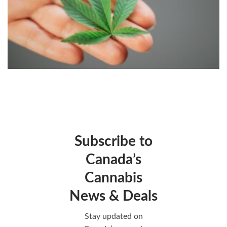
Subscribe to
Canada’s
Cannabis
News & Deals
Stay updated on