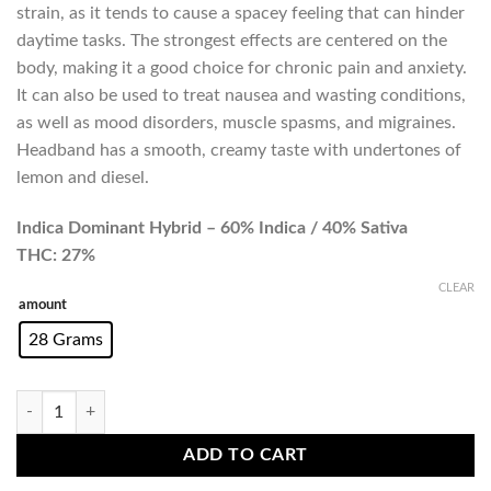
strain, as it tends to cause a spacey feeling that can hinder
daytime tasks. The strongest effects are centered on the
body, making it a good choice for chronic pain and anxiety.
It can also be used to treat nausea and wasting conditions,
as well as mood disorders, muscle spasms, and migraines.
Headband has a smooth, creamy taste with undertones of
lemon and diesel.
Indica Dominant Hybrid – 60% Indica / 40% Sativa
THC: 27%
CLEAR
amount
28 Grams
Headband (AAAA) Promo quantity
ADD TO CART