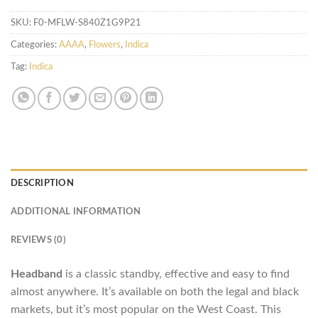
SKU:
F0-MFLW-S840Z1G9P21
Categories:
AAAA
,
Flowers
,
Indica
Tag:
Indica
DESCRIPTION
ADDITIONAL INFORMATION
REVIEWS (0)
Headband
is a classic standby, effective and easy to find
almost anywhere. It’s available on both the legal and black
markets, but it’s most popular on the West Coast. This