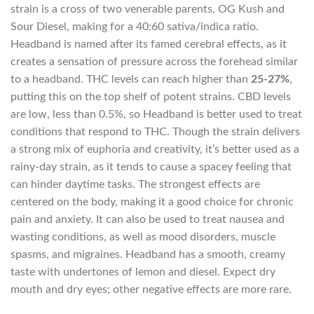
strain is a cross of two venerable parents, OG Kush and
Sour Diesel, making for a 40:60 sativa/indica ratio.
Headband is named after its famed cerebral effects, as it
creates a sensation of pressure across the forehead similar
to a headband. THC levels can reach higher than
25-27%
,
putting this on the top shelf of potent strains. CBD levels
are low, less than 0.5%, so Headband is better used to treat
conditions that respond to THC. Though the strain delivers
a strong mix of euphoria and creativity, it’s better used as a
rainy-day strain, as it tends to cause a spacey feeling that
can hinder daytime tasks. The strongest effects are
centered on the body, making it a good choice for chronic
pain and anxiety. It can also be used to treat nausea and
wasting conditions, as well as mood disorders, muscle
spasms, and migraines. Headband has a smooth, creamy
taste with undertones of lemon and diesel. Expect dry
mouth and dry eyes; other negative effects are more rare.