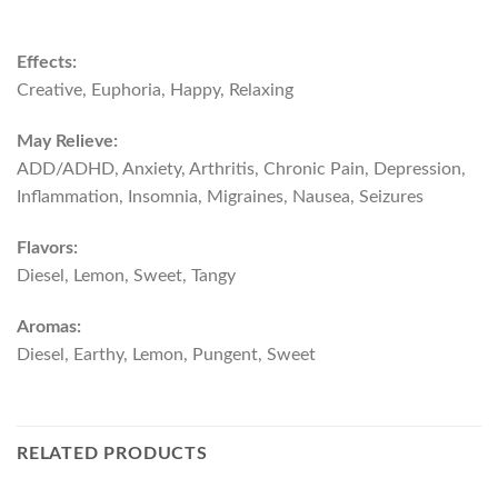
Effects:
Creative, Euphoria, Happy, Relaxing
May Relieve:
ADD/ADHD, Anxiety, Arthritis, Chronic Pain, Depression,
Inflammation, Insomnia, Migraines, Nausea, Seizures
Flavors:
Diesel, Lemon, Sweet, Tangy
Aromas:
Diesel, Earthy, Lemon, Pungent, Sweet
RELATED PRODUCTS