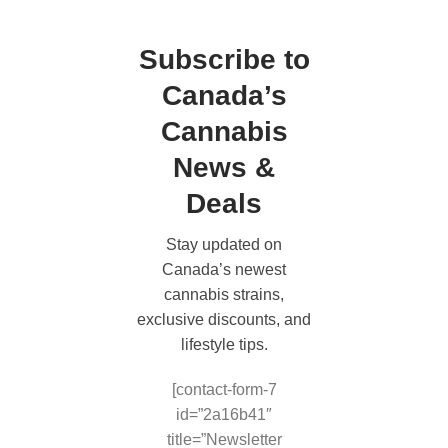
Subscribe to
Canada’s
Cannabis
News &
Deals
Stay updated on
Canada’s newest
cannabis strains,
exclusive discounts, and
lifestyle tips.
[contact-form-7
id=”2a16b41″
title=”Newsletter