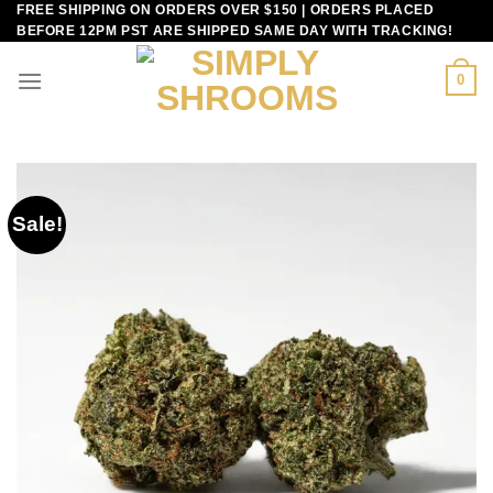
FREE SHIPPING ON ORDERS OVER $150 | ORDERS PLACED
Skip
BEFORE 12PM PST ARE SHIPPED SAME DAY WITH TRACKING!
to
content
0
Sale!