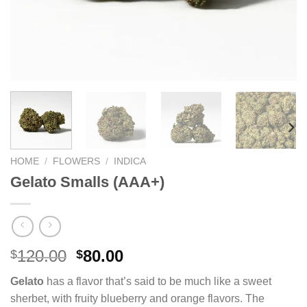
HOME
/
FLOWERS
/
INDICA
Gelato Smalls (AAA+)
Original
Current
120.00
80.00
$
$
price
price
Gelato
has a flavor that’s said to be much like a sweet
was:
is:
sherbet, with fruity blueberry and orange flavors. The
$120.00.
$80.00.