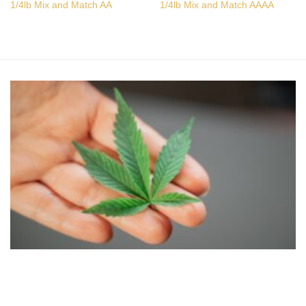
1/4lb Mix and Match AA
1/4lb Mix and Match AAAA