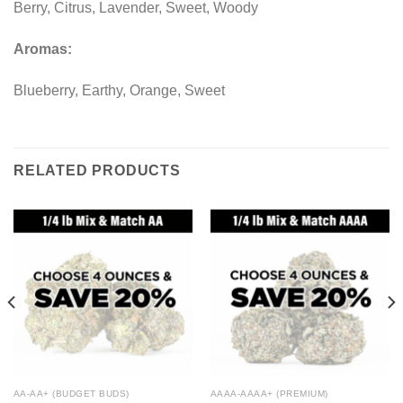
Berry, Citrus, Lavender, Sweet, Woody
Aromas:
Blueberry, Earthy, Orange, Sweet
RELATED PRODUCTS
AA-AA+ (BUDGET BUDS)
AAAA-AAAA+ (PREMIUM)