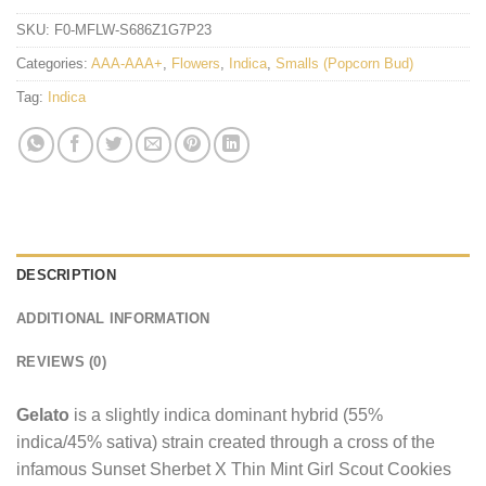
SKU:
F0-MFLW-S686Z1G7P23
Categories:
AAA-AAA+
,
Flowers
,
Indica
,
Smalls (Popcorn Bud)
Tag:
Indica
DESCRIPTION
ADDITIONAL INFORMATION
REVIEWS (0)
Gelato
is a slightly indica dominant hybrid (55%
indica/45% sativa) strain created through a cross of the
infamous Sunset Sherbet X Thin Mint Girl Scout Cookies