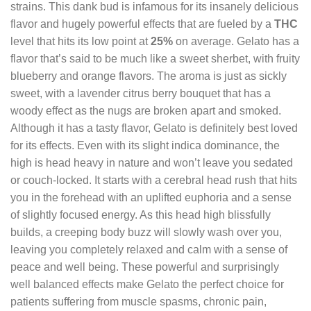
strains. This dank bud is infamous for its insanely delicious
flavor and hugely powerful effects that are fueled by a
THC
level that hits its low point at
25%
on average. Gelato has a
flavor that’s said to be much like a sweet sherbet, with fruity
blueberry and orange flavors. The aroma is just as sickly
sweet, with a lavender citrus berry bouquet that has a
woody effect as the nugs are broken apart and smoked.
Although it has a tasty flavor, Gelato is definitely best loved
for its effects. Even with its slight indica dominance, the
high is head heavy in nature and won’t leave you sedated
or couch-locked. It starts with a cerebral head rush that hits
you in the forehead with an uplifted euphoria and a sense
of slightly focused energy. As this head high blissfully
builds, a creeping body buzz will slowly wash over you,
leaving you completely relaxed and calm with a sense of
peace and well being. These powerful and surprisingly
well balanced effects make Gelato the perfect choice for
patients suffering from muscle spasms, chronic pain,