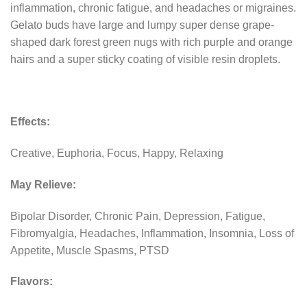
inflammation, chronic fatigue, and headaches or migraines.
Gelato buds have large and lumpy super dense grape-
shaped dark forest green nugs with rich purple and orange
hairs and a super sticky coating of visible resin droplets.
Effects:
Creative, Euphoria, Focus, Happy, Relaxing
May Relieve:
Bipolar Disorder, Chronic Pain, Depression, Fatigue,
Fibromyalgia, Headaches, Inflammation, Insomnia, Loss of
Appetite, Muscle Spasms, PTSD
Flavors: