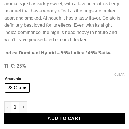
aroma is just as sickly sweet, with a lavender citrus berry
bouquet that has a woody effect as the nugs are broken
apart and smoked. Although it has a tasty flavor, Gelato is
definitely best loved for its effects. Even with its slight
indica dominance, the high is head heavy in nature and
won’t leave you sedated or couch-locked.
Indica Dominant Hybrid – 55% Indica / 45% Sativa
THC: 25%
CLEAR
Amounts
28 Grams
Gelato Smalls (AAA+) quantity
ADD TO CART