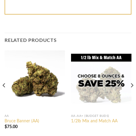
RELATED PRODUCTS
AA
AA-AA+ (BUDGET BUDS)
Bruce Banner (AA)
1/2lb Mix and Match AA
$
75.00