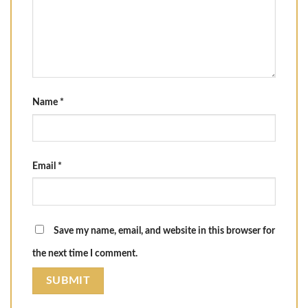
Name
*
Email
*
Save my name, email, and website in this browser for
the next time I comment.