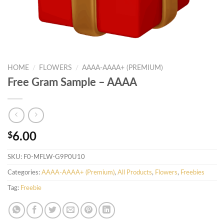
HOME
/
FLOWERS
/
AAAA-AAAA+ (PREMIUM)
Free Gram Sample – AAAA
$
6.00
SKU:
F0-MFLW-G9P0U10
Categories:
AAAA-AAAA+ (Premium)
,
All Products
,
Flowers
,
Freebies
Tag:
Freebie