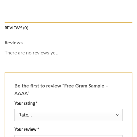
REVIEWS (0)
Reviews
There are no reviews yet.
Be the first to review “Free Gram Sample –
AAAA”
Your rating
*
Your review
*