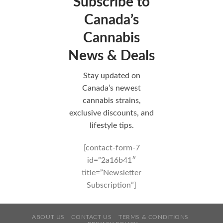
Subscribe to
Canada’s
Cannabis
News & Deals
Stay updated on
Canada’s newest
cannabis strains,
exclusive discounts, and
lifestyle tips.
[contact-form-7
id=”2a16b41″
title=”Newsletter
Subscription”]
ABOUT US
CONTACT US
TERMS & CONDITIONS