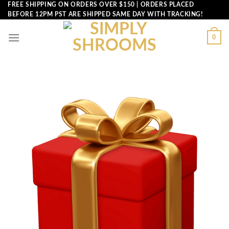
Skip
FREE SHIPPING ON ORDERS OVER $150 | ORDERS PLACED
BEFORE 12PM PST ARE SHIPPED SAME DAY WITH TRACKING!
to
content
0