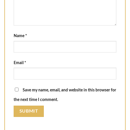
Name
*
Email
*
Save my name, email, and website in this browser for
the next time I comment.