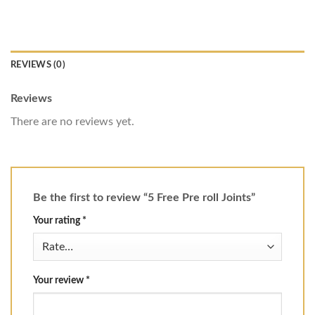
REVIEWS (0)
Reviews
There are no reviews yet.
Be the first to review “5 Free Pre roll Joints”
Your rating
*
Your review
*