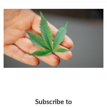
Subscribe to