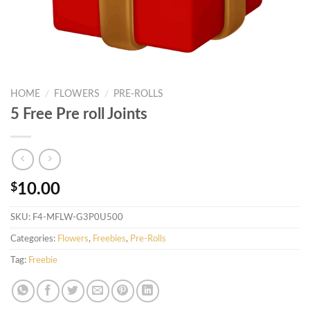
HOME
/
FLOWERS
/
PRE-ROLLS
5 Free Pre roll Joints
$
10.00
SKU:
F4-MFLW-G3P0U500
Categories:
Flowers
,
Freebies
,
Pre-Rolls
Tag:
Freebie