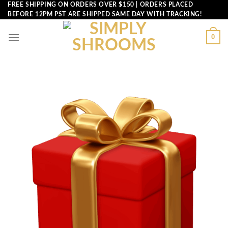
Skip
FREE SHIPPING ON ORDERS OVER $150 | ORDERS PLACED
BEFORE 12PM PST ARE SHIPPED SAME DAY WITH TRACKING!
to
content
0