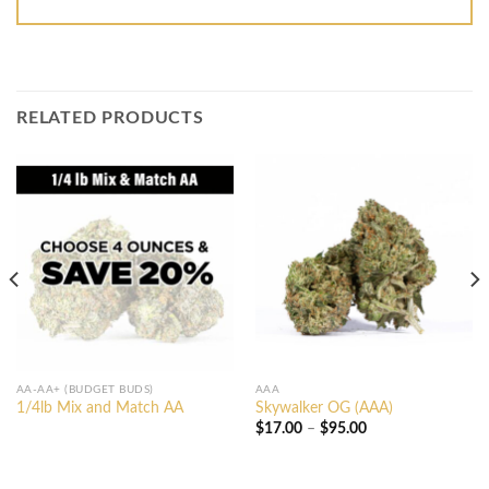
RELATED PRODUCTS
AA-AA+ (BUDGET BUDS)
AAA
1/4lb Mix and Match AA
Skywalker OG (AAA)
Price
$
17.00
–
$
95.00
range:
$17.00
through
$95.00