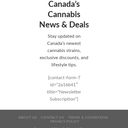
Canada’s
Cannabis
News & Deals
Stay updated on
Canada’s newest
cannabis strains,
exclusive discounts, and
lifestyle tips.
[contact-form-7
id=”2a16b41″
title=”Newsletter
Subscription”]
ABOUT US
CONTACT US
TERMS & CONDITIONS
PRIVACY POLICY