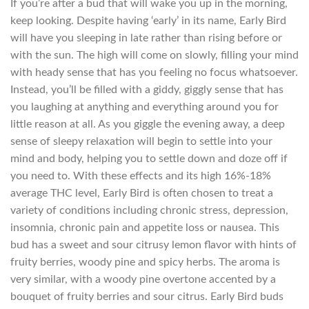
If you’re after a bud that will wake you up in the morning,
keep looking. Despite having ‘early’ in its name, Early Bird
will have you sleeping in late rather than rising before or
with the sun. The high will come on slowly, filling your mind
with heady sense that has you feeling no focus whatsoever.
Instead, you’ll be filled with a giddy, giggly sense that has
you laughing at anything and everything around you for
little reason at all. As you giggle the evening away, a deep
sense of sleepy relaxation will begin to settle into your
mind and body, helping you to settle down and doze off if
you need to. With these effects and its high 16%-18%
average THC level, Early Bird is often chosen to treat a
variety of conditions including chronic stress, depression,
insomnia, chronic pain and appetite loss or nausea. This
bud has a sweet and sour citrusy lemon flavor with hints of
fruity berries, woody pine and spicy herbs. The aroma is
very similar, with a woody pine overtone accented by a
bouquet of fruity berries and sour citrus. Early Bird buds