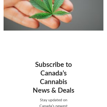
Subscribe to
Canada’s
Cannabis
News & Deals
Stay updated on
Canada’s newest