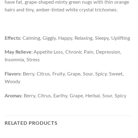
have fat, grape-shaped minty green nugs with thin orange
hairs and tiny, amber-tinted white crystal trichomes.
Effects:
Calming, Giggly, Happy, Relaxing, Sleepy, Uplifting
May Relieve:
Appetite Loss, Chronic Pain, Depression,
Insomnia, Stress
Flavors:
Berry, Citrus, Fruity, Grape, Sour, Spicy, Sweet,
Woody
Aromas:
Berry, Citrus, Earthy, Grape, Herbal, Sour, Spicy
RELATED PRODUCTS