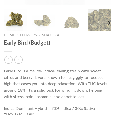
HOME
/
FLOWERS
/
SHAKE - A
Early Bird (Budget)
Early Bird is a mellow indica-leaning strain with sweet
citrus and berry flavors, known for its giggly, unfocused
high that eases you into deep relaxation. With THC levels
around 18%, it’s a solid pick for winding down, helping
with stress, pain, insomnia, and appetite loss.
Indica Dominant Hybrid – 70% Indica / 30% Sativa
THC: 16% – 18%