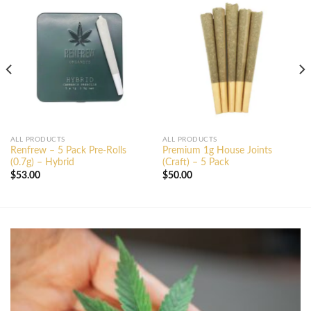
ALL PRODUCTS
ALL PRODUCTS
Renfrew – 5 Pack Pre-Rolls
Premium 1g House Joints
(0.7g) – Hybrid
(Craft) – 5 Pack
$
53.00
$
50.00