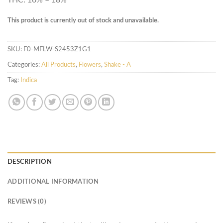
This product is currently out of stock and unavailable.
SKU:
F0-MFLW-S2453Z1G1
Categories:
All Products
,
Flowers
,
Shake - A
Tag:
Indica
DESCRIPTION
ADDITIONAL INFORMATION
REVIEWS (0)