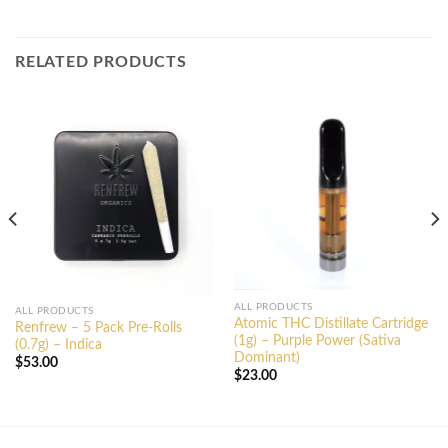
RELATED PRODUCTS
ALL PRODUCTS
ALL PRODUCTS
Atomic THC Distillate Cartridge
Renfrew – 5 Pack Pre-Rolls
(1g) – Purple Power (Sativa
(0.7g) – Indica
Dominant)
$
53.00
$
23.00