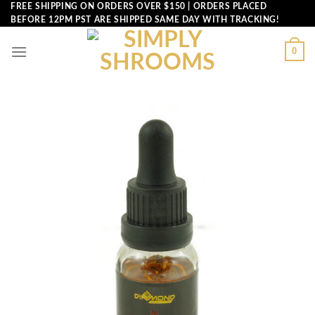
Skip
FREE SHIPPING ON ORDERS OVER $150 | ORDERS PLACED
BEFORE 12PM PST ARE SHIPPED SAME DAY WITH TRACKING!
to
content
0