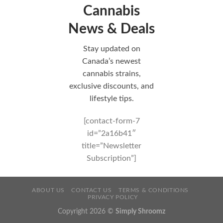
Cannabis
News & Deals
Stay updated on
Canada’s newest
cannabis strains,
exclusive discounts, and
lifestyle tips.
[contact-form-7
id=”2a16b41″
title=”Newsletter
Subscription”]
ABOUT US
CONTACT US
TERMS & CONDITIONS
PRIVACY POLICY
Copyright 2026 ©
Simply Shroomz