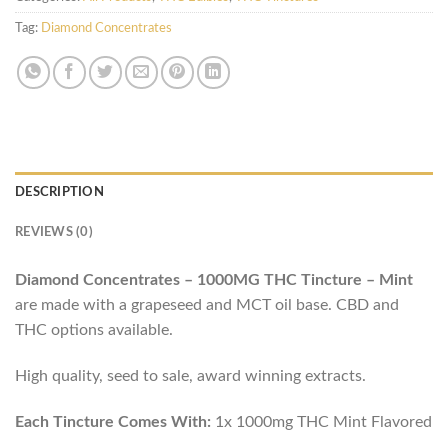
Tag:
Diamond Concentrates
DESCRIPTION
REVIEWS (0)
Diamond Concentrates – 1000MG THC Tincture – Mint
are made with a grapeseed and MCT oil base. CBD and
THC options available.
High quality, seed to sale, award winning extracts.
Each Tincture Comes With:
1x 1000mg THC Mint Flavored