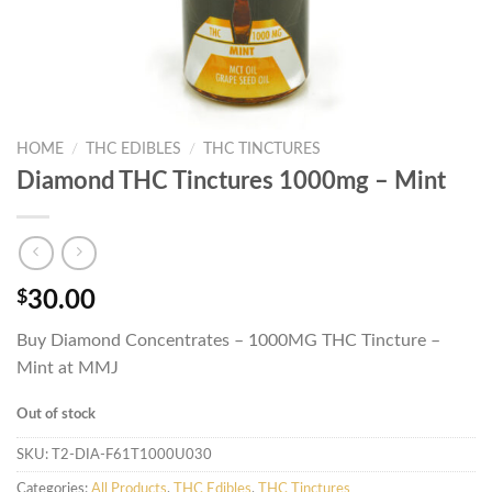
HOME
/
THC EDIBLES
/
THC TINCTURES
Diamond THC Tinctures 1000mg – Mint
$
30.00
Buy Diamond Concentrates – 1000MG THC Tincture –
Mint at MMJ
Out of stock
SKU:
T2-DIA-F61T1000U030
Categories:
All Products
,
THC Edibles
,
THC Tinctures