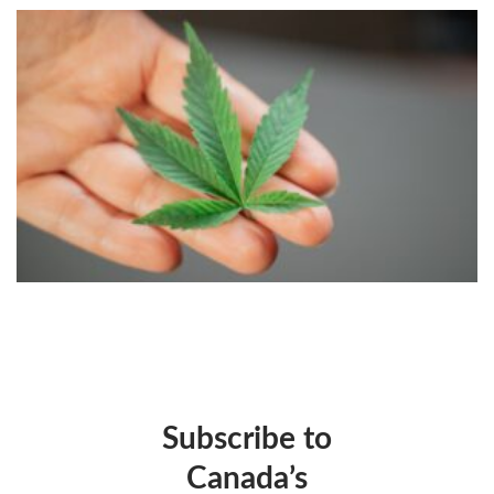
Subscribe to
Canada’s