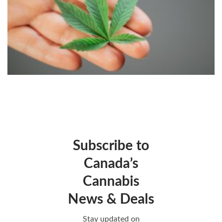
Subscribe to
Canada’s
Cannabis
News & Deals
Stay updated on