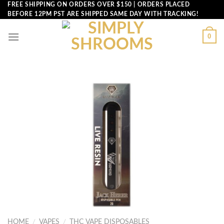
Skip
FREE SHIPPING ON ORDERS OVER $150 | ORDERS PLACED
BEFORE 12PM PST ARE SHIPPED SAME DAY WITH TRACKING!
to
content
0
HOME
/
VAPES
/
THC VAPE DISPOSABLES