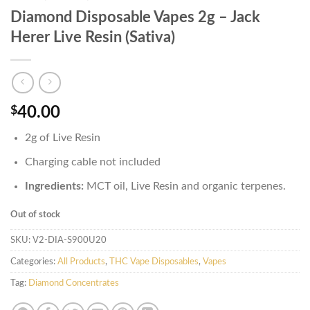
Diamond Disposable Vapes 2g – Jack
Herer Live Resin (Sativa)
$
40.00
2g of Live Resin
Charging cable not included
Ingredients:
MCT oil, Live Resin and organic terpenes.
Out of stock
SKU:
V2-DIA-S900U20
Categories:
All Products
,
THC Vape Disposables
,
Vapes
Tag:
Diamond Concentrates