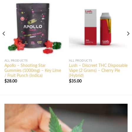
ALL PRODUCTS
ALL PRODUCTS
Apollo – Shooting Star
Lush – Discreet THC Disposable
Gummies (1000mg) – Key Lime
Vape (2 Grams) – Cherry Pie
/ Fruit Punch (Indica)
(Hybrid)
$
28.00
$
35.00