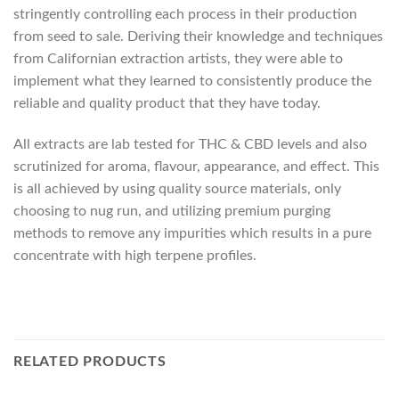
stringently controlling each process in their production
from seed to sale. Deriving their knowledge and techniques
from Californian extraction artists, they were able to
implement what they learned to consistently produce the
reliable and quality product that they have today.
All extracts are lab tested for THC & CBD levels and also
scrutinized for aroma, flavour, appearance, and effect. This
is all achieved by using quality source materials, only
choosing to nug run, and utilizing premium purging
methods to remove any impurities which results in a pure
concentrate with high terpene profiles.
RELATED PRODUCTS