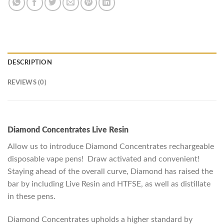
DESCRIPTION
REVIEWS (0)
Diamond Concentrates Live Resin
Allow us to introduce Diamond Concentrates rechargeable
disposable vape pens! Draw activated and convenient!
Staying ahead of the overall curve, Diamond has raised the
bar by including Live Resin and HTFSE, as well as distillate
in these pens.
Diamond Concentrates upholds a higher standard by