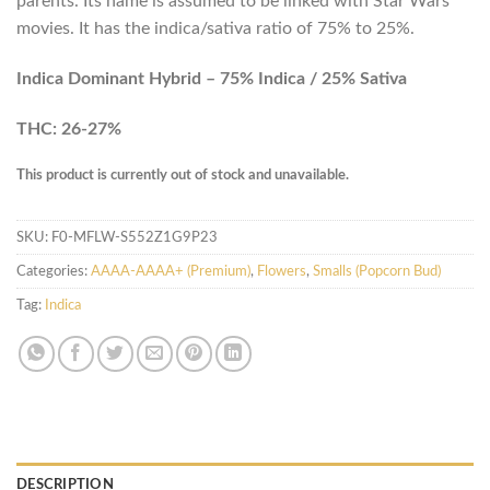
parents. Its name is assumed to be linked with Star Wars
movies. It has the indica/sativa ratio of 75% to 25%.
Indica Dominant Hybrid – 75% Indica / 25% Sativa
THC: 26-27%
This product is currently out of stock and unavailable.
SKU:
F0-MFLW-S552Z1G9P23
Categories:
AAAA-AAAA+ (Premium)
,
Flowers
,
Smalls (Popcorn Bud)
Tag:
Indica
DESCRIPTION