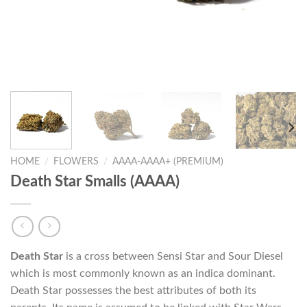
HOME
/
FLOWERS
/
AAAA-AAAA+ (PREMIUM)
Death Star Smalls (AAAA)
Death Star
is a cross between Sensi Star and Sour Diesel
which is most commonly known as an indica dominant.
Death Star possesses the best attributes of both its