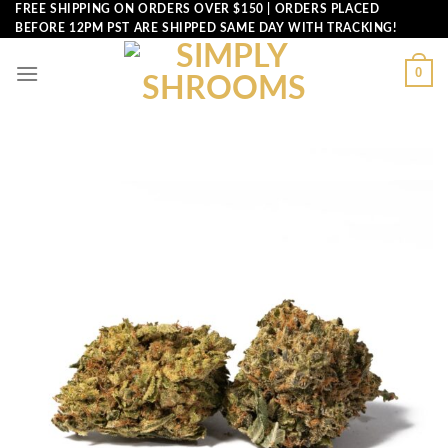
Skip
FREE SHIPPING ON ORDERS OVER $150 | ORDERS PLACED
BEFORE 12PM PST ARE SHIPPED SAME DAY WITH TRACKING!
to
content
0