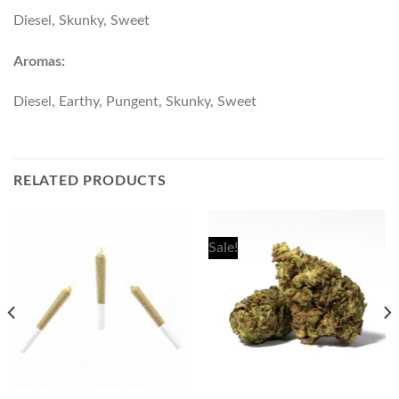
Diesel, Skunky, Sweet
Aromas:
Diesel, Earthy, Pungent, Skunky, Sweet
RELATED PRODUCTS
Sale!