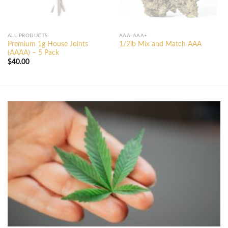
ALL PRODUCTS
AAA-AAA+
Premium 1g House Joints
1/2lb Mix and Match AAA
(AAAA) – 5 Pack
$
40.00