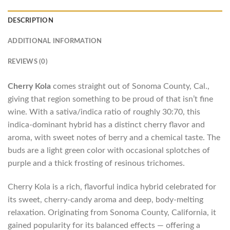
DESCRIPTION
ADDITIONAL INFORMATION
REVIEWS (0)
Cherry Kola
comes straight out of Sonoma County, Cal.,
giving that region something to be proud of that isn’t fine
wine. With a sativa/indica ratio of roughly 30:70, this
indica-dominant hybrid has a distinct cherry flavor and
aroma, with sweet notes of berry and a chemical taste. The
buds are a light green color with occasional splotches of
purple and a thick frosting of resinous trichomes.
Cherry Kola is a rich, flavorful indica hybrid celebrated for
its sweet, cherry-candy aroma and deep, body-melting
relaxation. Originating from Sonoma County, California, it
gained popularity for its balanced effects — offering a