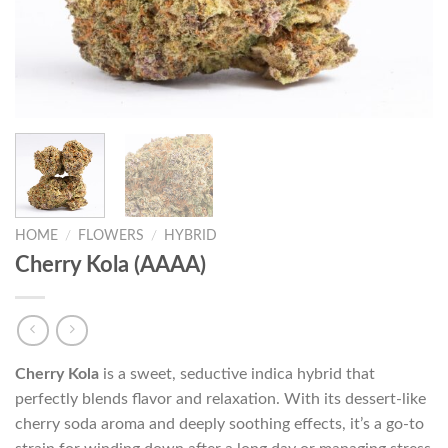
HOME
/
FLOWERS
/
HYBRID
Cherry Kola (AAAA)
Cherry Kola
is a sweet, seductive indica hybrid that
perfectly blends flavor and relaxation. With its dessert-like
cherry soda aroma and deeply soothing effects, it’s a go-to