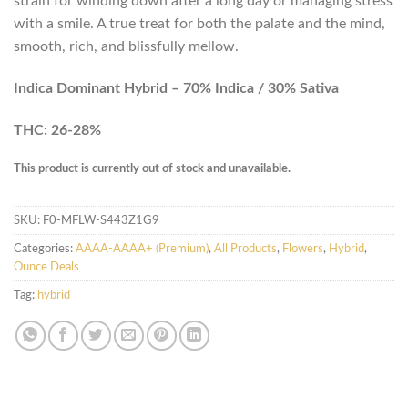
strain for winding down after a long day or managing stress
with a smile. A true treat for both the palate and the mind,
smooth, rich, and blissfully mellow.
Indica Dominant Hybrid – 70% Indica / 30% Sativa
THC: 26-28%
This product is currently out of stock and unavailable.
SKU:
F0-MFLW-S443Z1G9
Categories:
AAAA-AAAA+ (Premium)
,
All Products
,
Flowers
,
Hybrid
,
Ounce Deals
Tag:
hybrid