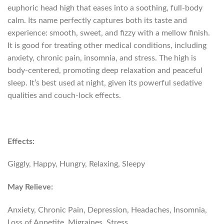
euphoric head high that eases into a soothing, full-body
calm. Its name perfectly captures both its taste and
experience: smooth, sweet, and fizzy with a mellow finish.
It is good for treating other medical conditions, including
anxiety, chronic pain, insomnia, and stress. The high is
body-centered, promoting deep relaxation and peaceful
sleep. It’s best used at night, given its powerful sedative
qualities and couch-lock effects.
Effects:
Giggly, Happy, Hungry, Relaxing, Sleepy
May Relieve:
Anxiety, Chronic Pain, Depression, Headaches, Insomnia,
Loss of Appetite, Migraines, Stress