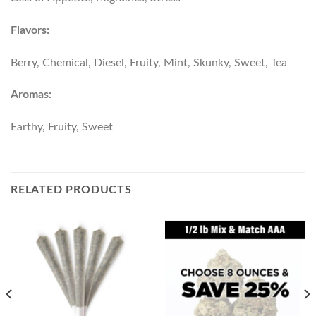
Flavors:
Berry, Chemical, Diesel, Fruity, Mint, Skunky, Sweet, Tea
Aromas:
Earthy, Fruity, Sweet
RELATED PRODUCTS