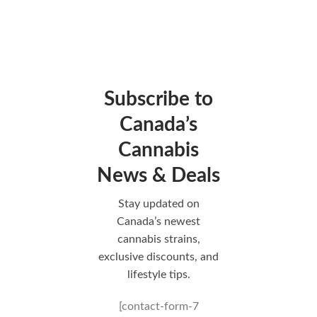
Subscribe to
Canada’s
Cannabis
News & Deals
Stay updated on
Canada’s newest
cannabis strains,
exclusive discounts, and
lifestyle tips.
[contact-form-7