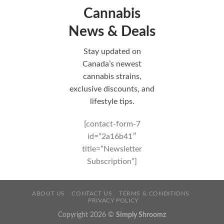
Cannabis
News & Deals
Stay updated on
Canada’s newest
cannabis strains,
exclusive discounts, and
lifestyle tips.
[contact-form-7
id=”2a16b41″
title=”Newsletter
Subscription”]
ABOUT US
CONTACT US
TERMS & CONDITIONS
PRIVACY POLICY
Copyright 2026 ©
Simply Shroomz