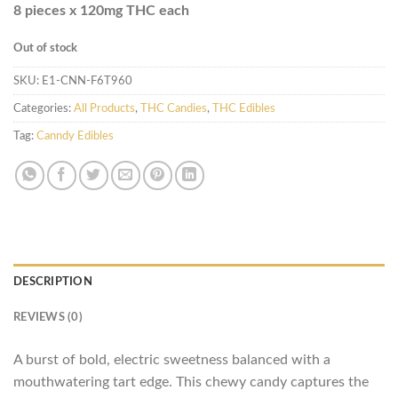
8 pieces x 120mg THC each
Out of stock
SKU:
E1-CNN-F6T960
Categories:
All Products
,
THC Candies
,
THC Edibles
Tag:
Canndy Edibles
DESCRIPTION
REVIEWS (0)
A burst of bold, electric sweetness balanced with a
mouthwatering tart edge. This chewy candy captures the