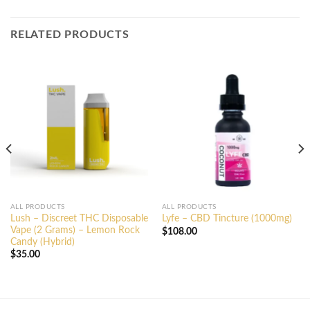
RELATED PRODUCTS
ALL PRODUCTS
ALL PRODUCTS
Lush – Discreet THC Disposable
Lyfe – CBD Tincture (1000mg)
Vape (2 Grams) – Lemon Rock
$
108.00
Candy (Hybrid)
$
35.00