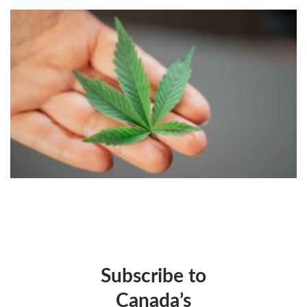
Subscribe to
Canada’s