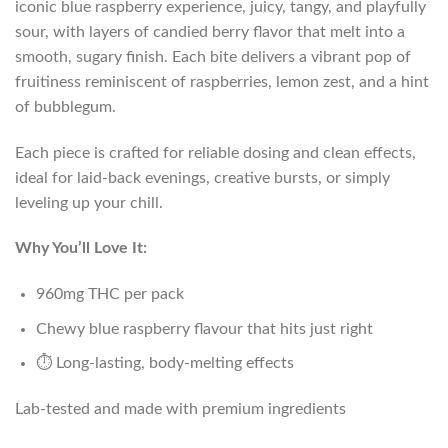
iconic blue raspberry experience, juicy, tangy, and playfully
sour, with layers of candied berry flavor that melt into a
smooth, sugary finish. Each bite delivers a vibrant pop of
fruitiness reminiscent of raspberries, lemon zest, and a hint
of bubblegum.
Each piece is crafted for reliable dosing and clean effects,
ideal for laid-back evenings, creative bursts, or simply
leveling up your chill.
Why You’ll Love It:
960mg THC per pack
Chewy blue raspberry flavour that hits just right
⏱️ Long-lasting, body-melting effects
Lab-tested and made with premium ingredients