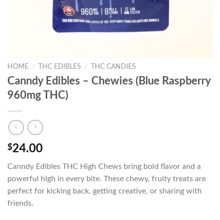
HOME
/
THC EDIBLES
/
THC CANDIES
Canndy Edibles – Chewies (Blue Raspberry
960mg THC)
$
24.00
Canndy Edibles THC High Chews bring bold flavor and a
powerful high in every bite. These chewy, fruity treats are
perfect for kicking back, getting creative, or sharing with
friends.