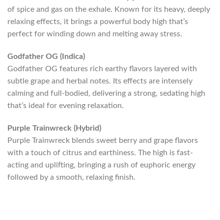
of spice and gas on the exhale. Known for its heavy, deeply
relaxing effects, it brings a powerful body high that’s
perfect for winding down and melting away stress.
Godfather OG (Indica)
Godfather OG features rich earthy flavors layered with
subtle grape and herbal notes. Its effects are intensely
calming and full-bodied, delivering a strong, sedating high
that’s ideal for evening relaxation.
Purple Trainwreck (Hybrid)
Purple Trainwreck blends sweet berry and grape flavors
with a touch of citrus and earthiness. The high is fast-
acting and uplifting, bringing a rush of euphoric energy
followed by a smooth, relaxing finish.