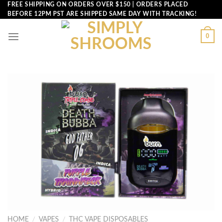
Skip
FREE SHIPPING ON ORDERS OVER $150 | ORDERS PLACED
BEFORE 12PM PST ARE SHIPPED SAME DAY WITH TRACKING!
to
content
0
HOME
/
VAPES
/
THC VAPE DISPOSABLES