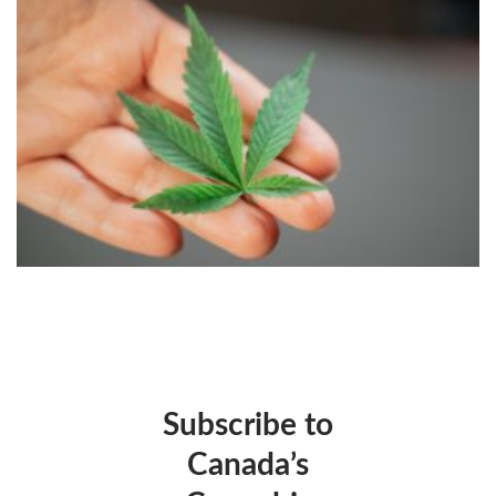
Subscribe to
Canada’s