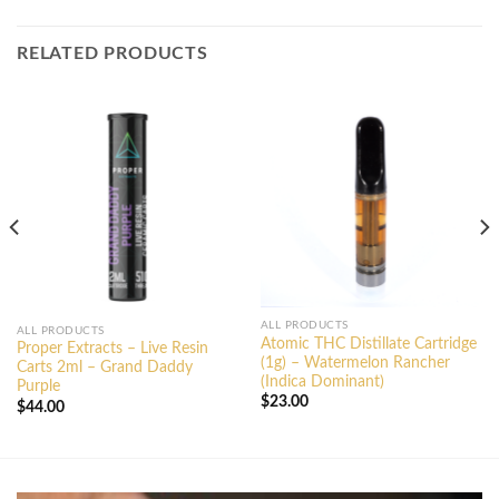
RELATED PRODUCTS
ALL PRODUCTS
ALL PRODUCTS
Atomic THC Distillate Cartridge
Proper Extracts – Live Resin
(1g) – Watermelon Rancher
Carts 2ml – Grand Daddy
(Indica Dominant)
Purple
$
23.00
$
44.00