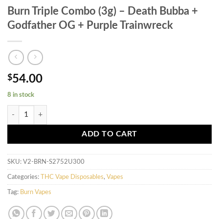
Burn Triple Combo (3g) – Death Bubba +
Godfather OG + Purple Trainwreck
$
54.00
8 in stock
Burn Triple Combo (3g) - Death Bubba + Godfather OG + Purple Trainw
ADD TO CART
SKU:
V2-BRN-S2752U300
Categories:
THC Vape Disposables
,
Vapes
Tag:
Burn Vapes