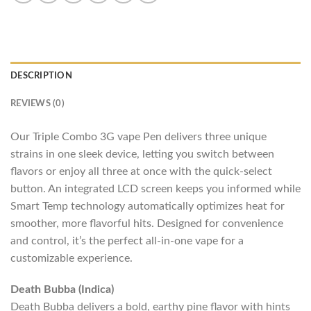
DESCRIPTION
REVIEWS (0)
Our Triple Combo 3G vape Pen delivers three unique
strains in one sleek device, letting you switch between
flavors or enjoy all three at once with the quick-select
button. An integrated LCD screen keeps you informed while
Smart Temp technology automatically optimizes heat for
smoother, more flavorful hits. Designed for convenience
and control, it’s the perfect all-in-one vape for a
customizable experience.
Death Bubba (Indica)
Death Bubba delivers a bold, earthy pine flavor with hints