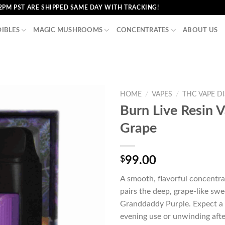
2PM PST ARE SHIPPED SAME DAY WITH TRACKING!
DIBLES
MAGIC MUSHROOMS
CONCENTRATES
ABOUT US
HOME
/
VAPES
/
THC VAPE D
Burn Live Resin 
Grape
$
99.00
A smooth, flavorful concentra
pairs the deep, grape-like sw
Granddaddy Purple. Expect a r
evening use or unwinding afte