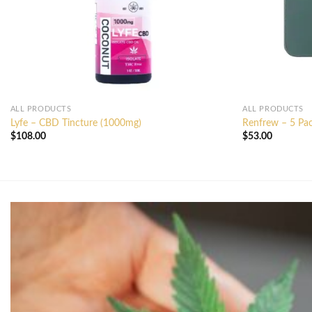
ALL PRODUCTS
ALL PRODUCTS
Lyfe – CBD Tincture (1000mg)
Renfrew – 5 Pac
$
108.00
$
53.00