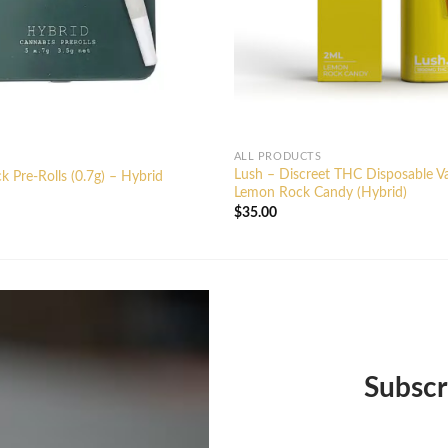
ALL PRODUCTS
Lush – Discreet THC Disposable V
k Pre-Rolls (0.7g) – Hybrid
Lemon Rock Candy (Hybrid)
$
35.00
Subscr