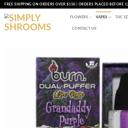
Skip
FREE SHIPPING ON ORDERS OVER $150 | ORDERS PLACED BEFORE 1
to
content
FLOWERS
VAPES
THC E
CONTACT US