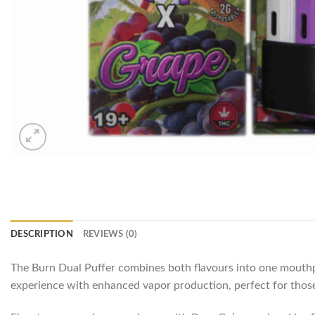
DESCRIPTION
REVIEWS (0)
The Burn Dual Puffer combines both flavours into one mouthpi
experience with enhanced vapor production, perfect for those 