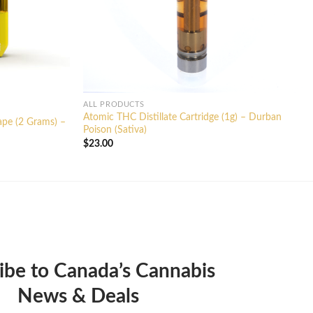
ALL PRODUCTS
Atomic THC Distillate Cartridge (1g) – Durban
ape (2 Grams) –
Poison (Sativa)
$
23.00
ibe to Canada’s Cannabis
News & Deals