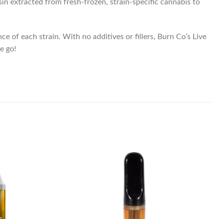
in extracted from fresh-frozen, strain-specific cannabis to
 of each strain. With no additives or fillers, Burn Co’s Live
e go!