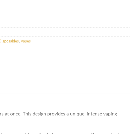
isposables
,
Vapes
 at once. This design provides a unique, intense vaping