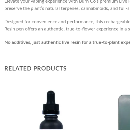
Elevate your vaping experience with Burn Co’s premium Live Res
preserve the plant’s natural terpenes, cannabinoids, and full
Designed for convenience and performance, this rechargeable di
Resin pen offers an authentic, true-to-flower experience in a s
No additives, just authentic live resin for a true-to-plant exp
RELATED PRODUCTS