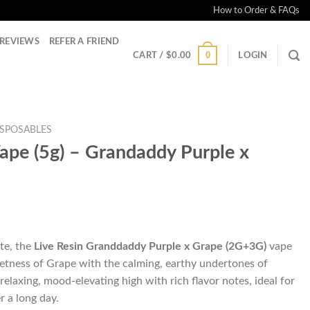
How to Order & FAQs
REVIEWS
REFER A FRIEND
0
CART /
$
0.00
LOGIN
ISPOSABLES
Vape (5g) – Grandaddy Purple x
te, the
Live Resin Granddaddy Purple x Grape
(2G+3G)
vape
eetness of Grape with the calming, earthy undertones of
elaxing, mood-elevating high with rich flavor notes, ideal for
r a long day.