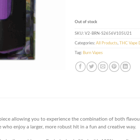
Out of stock
SKU:
V2-BRN-S2656V105U21
Categories:
All Products
,
THC Vape D
Tag:
Burn Vapes
ece allowing you to experience the combination of both flavours
who enjoy a larger, more robust hit in a fun and creative way.