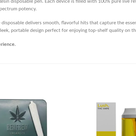
in disposable pen. Each device is filled with 100% pure live res
-spectrum potency.
sposable delivers smooth, flavorful hits that capture the essence
leek, portable design perfect for enjoying top-shelf quality on th
erience.