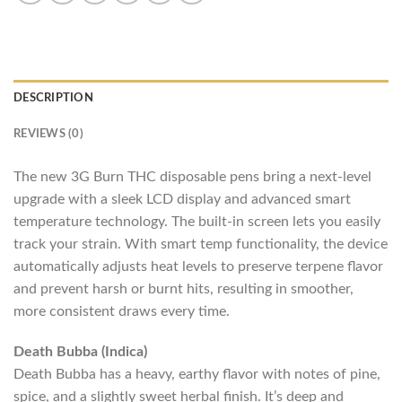
DESCRIPTION
REVIEWS (0)
The new 3G Burn THC disposable pens bring a next-level
upgrade with a sleek LCD display and advanced smart
temperature technology. The built-in screen lets you easily
track your strain. With smart temp functionality, the device
automatically adjusts heat levels to preserve terpene flavor
and prevent harsh or burnt hits, resulting in smoother,
more consistent draws every time.
Death Bubba (Indica)
Death Bubba has a heavy, earthy flavor with notes of pine,
spice, and a slightly sweet herbal finish. It’s deep and