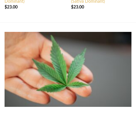
Dominant)
(Sativa Dominant)
$
23.00
$
23.00