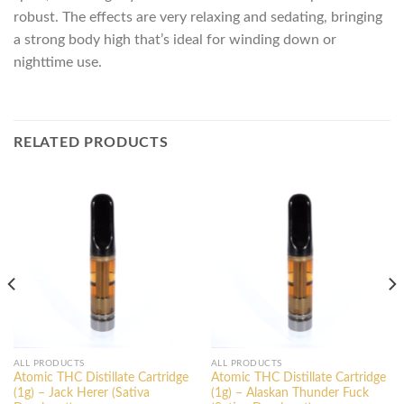
robust. The effects are very relaxing and sedating, bringing
a strong body high that’s ideal for winding down or
nighttime use.
RELATED PRODUCTS
ALL PRODUCTS
ALL PRODUCTS
Atomic THC Distillate Cartridge
Atomic THC Distillate Cartridge
(1g) – Jack Herer (Sativa
(1g) – Alaskan Thunder Fuck