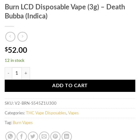
Burn LCD Disposable Vape (3g) – Death
Bubba (Indica)
$
52.00
12 in stock
Burn LCD Disposable Vape (3g) - Death Bubba (Indica) quantity
ADD TO CART
SKU:
V2-BRN-S545Z1U300
Categories:
THC Vape Disposables
,
Vapes
Tag:
Burn Vapes