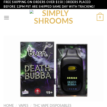
Skip
FREE SHIPPING ON ORDERS OVER $150 | ORDERS PLACED
BEFORE 12PM PST ARE SHIPPED SAME DAY WITH TRACKING!
to
content
0
HOME
/
VAPES
/
THC VAPE DISPOSABLES