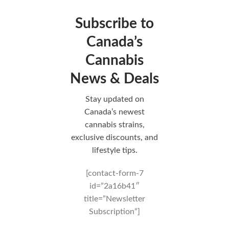
Subscribe to
Canada’s
Cannabis
News & Deals
Stay updated on
Canada’s newest
cannabis strains,
exclusive discounts, and
lifestyle tips.
[contact-form-7
id=”2a16b41″
title=”Newsletter
Subscription”]