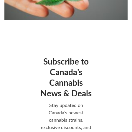
Subscribe to
Canada’s
Cannabis
News & Deals
Stay updated on
Canada’s newest
cannabis strains,
exclusive discounts, and