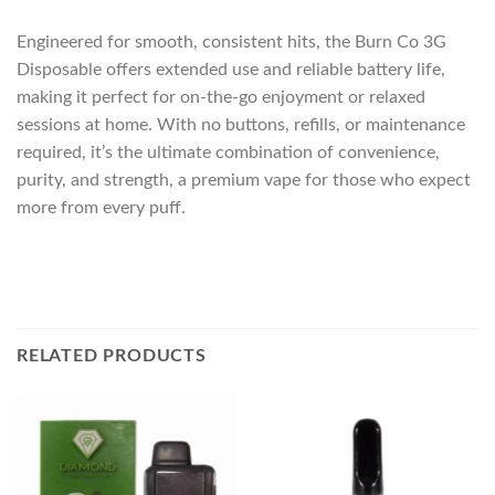
Engineered for smooth, consistent hits, the Burn Co 3G
Disposable offers extended use and reliable battery life,
making it perfect for on-the-go enjoyment or relaxed
sessions at home. With no buttons, refills, or maintenance
required, it’s the ultimate combination of convenience,
purity, and strength, a premium vape for those who expect
more from every puff.
RELATED PRODUCTS