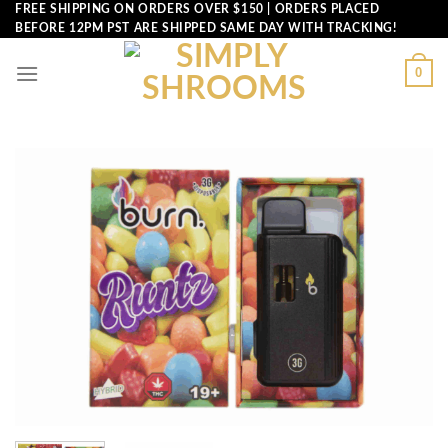
Skip
FREE SHIPPING ON ORDERS OVER $150 | ORDERS PLACED
BEFORE 12PM PST ARE SHIPPED SAME DAY WITH TRACKING!
to
content
0