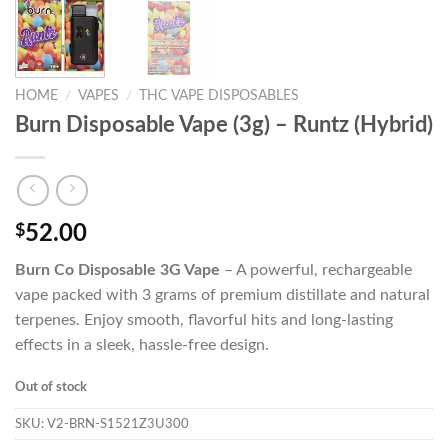
HOME
/
VAPES
/
THC VAPE DISPOSABLES
Burn Disposable Vape (3g) – Runtz (Hybrid)
$
52.00
Burn Co Disposable 3G Vape
– A powerful, rechargeable
vape packed with 3 grams of premium distillate and natural
terpenes. Enjoy smooth, flavorful hits and long-lasting
effects in a sleek, hassle-free design.
Out of stock
SKU:
V2-BRN-S1521Z3U300