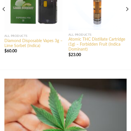
ALL PRODUCTS
ALL PRODUCTS
Atomic THC Distillate Cartridge
Diamond Disposable Vapes 3g –
(1g) – Forbidden Fruit (Indica
Lime Sorbet (Indica)
Dominant)
$
60.00
$
23.00