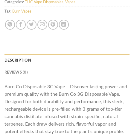
Categories:
THC Vape Disposables
,
Vapes
Tag:
Burn Vapes
DESCRIPTION
REVIEWS (0)
Burn Co Disposable 3G Vape – Discover lasting power and
premium quality with the Burn Co 3G Disposable Vape.
Designed for both durability and performance, this sleek,
rechargeable device is pre-filled with 3 grams of top-tier
cannabis distillate infused with strain-specific, natural
terpenes. Each draw delivers rich, flavorful vapor and
potent effects that stay true to the plant’s unique profile.