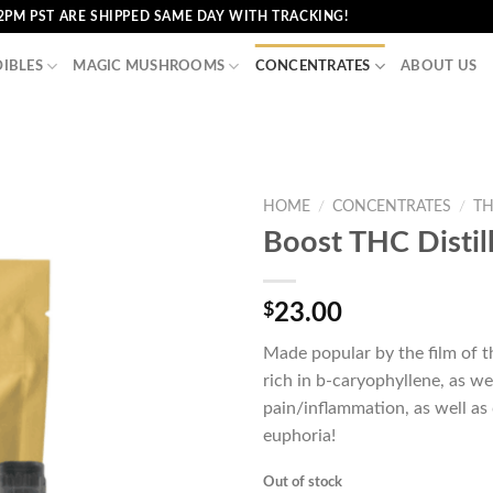
2PM PST ARE SHIPPED SAME DAY WITH TRACKING!
DIBLES
MAGIC MUSHROOMS
CONCENTRATES
ABOUT US
HOME
/
CONCENTRATES
/
TH
Boost THC Distil
$
23.00
Made popular by the film of 
rich in b-caryophyllene, as we
pain/inflammation, as well as
euphoria!
Out of stock