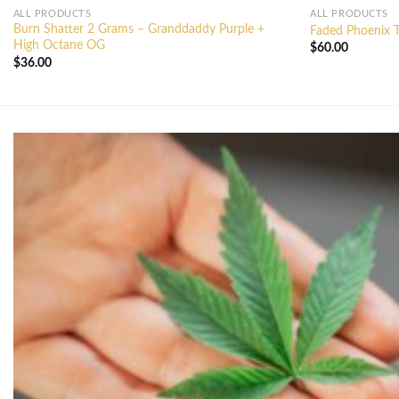
ALL PRODUCTS
ALL PRODUCTS
Burn Shatter 2 Grams – Granddaddy Purple +
Faded Phoenix T
High Octane OG
$
60.00
$
36.00