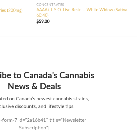
CONCENTRATES
AAAA+ L.S.O. Live Resin – White Widow (Sativa
ries (200mg)
60:40)
$
59.00
ibe to Canada’s Cannabis
News & Deals
ted on Canada’s newest cannabis strains,
clusive discounts, and lifestyle tips.
t-form-7 id=”2a16b41″ title=”Newsletter
Subscription”]