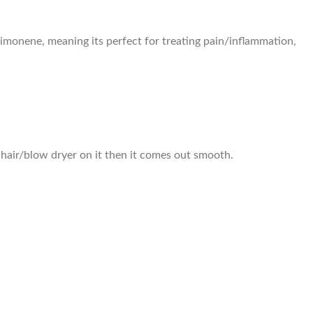
 limonene, meaning its perfect for treating pain/inflammation,
a hair/blow dryer on it then it comes out smooth.