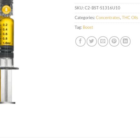
SKU:
C2-BST-S1316U10
Categories:
Concentrates
,
THC Oils
Tag:
Boost