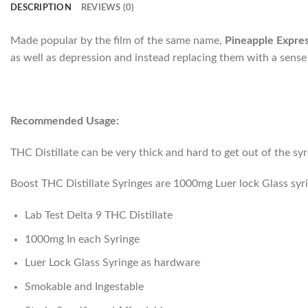
DESCRIPTION
REVIEWS (0)
Made popular by the film of the same name,
Pineapple Expre
as well as depression and instead replacing them with a sense
Recommended Usage:
THC Distillate can be very thick and hard to get out of the sy
Boost THC Distillate Syringes are 1000mg Luer lock Glass syr
Lab Test Delta 9 THC Distillate
1000mg In each Syringe
Luer Lock Glass Syringe as hardware
Smokable and Ingestable