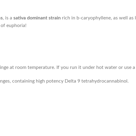
ss
, is a
sativa dominant strain
rich in b-caryophyllene, as well as
 of euphoria!
ringe at room temperature. If you run it under hot water or use 
inges, containing high potency Delta 9 tetrahydrocannabinol.