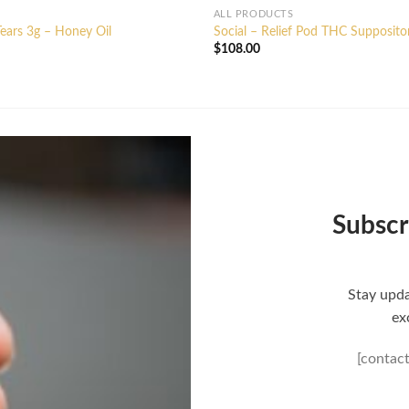
ALL PRODUCTS
ears 3g – Honey Oil
Social – Relief Pod THC Supposito
$
108.00
Subscr
Stay upda
ex
[contac