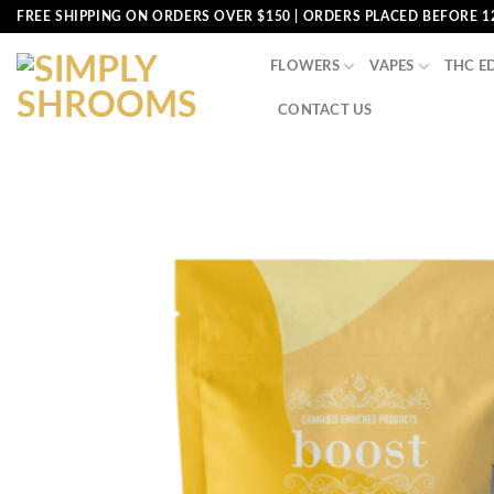
Skip
FREE SHIPPING ON ORDERS OVER $150 | ORDERS PLACED BEFORE 1
to
content
FLOWERS
VAPES
THC E
CONTACT US