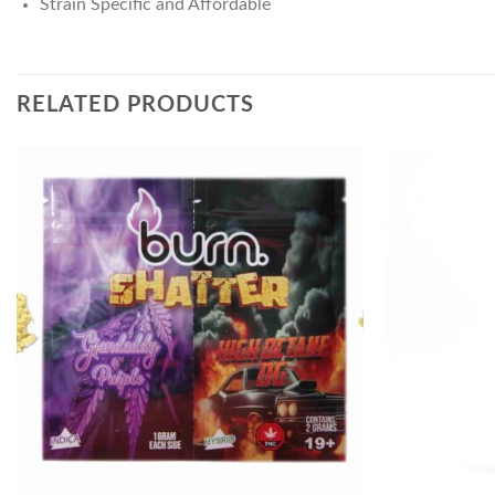
Strain Specific and Affordable
RELATED PRODUCTS