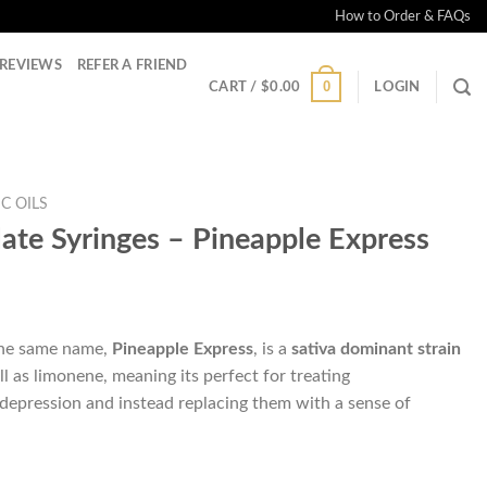
How to Order & FAQs
REVIEWS
REFER A FRIEND
0
CART /
$
0.00
LOGIN
C OILS
late Syringes – Pineapple Express
the same name,
Pineapple Express
, is a
sativa dominant strain
ll as limonene, meaning its perfect for treating
 depression and instead replacing them with a sense of