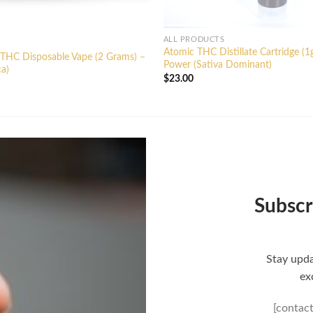
ALL PRODUCTS
Atomic THC Distillate Cartridge (1
 THC Disposable Vape (2 Grams) –
Power (Sativa Dominant)
ca)
$
23.00
Subscr
Stay upda
ex
[contac