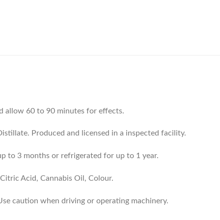
d allow 60 to 90 minutes for effects.
tillate. Produced and licensed in a inspected facility.
p to 3 months or refrigerated for up to 1 year.
Citric Acid, Cannabis Oil, Colour.
 Use caution when driving or operating machinery.