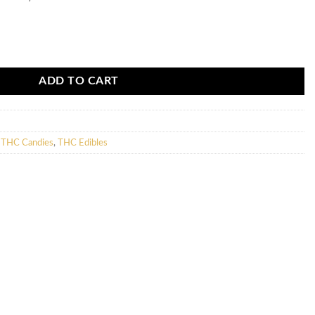
00mg) quantity
ADD TO CART
,
THC Candies
,
THC Edibles