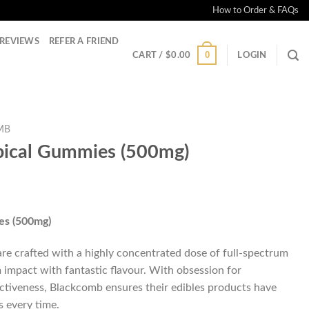
How to Order & FAQs
REVIEWS
REFER A FRIEND
0
CART /
$
0.00
LOGIN
MB
pical Gummies (500mg)
es (500mg)
e crafted with a highly concentrated dose of full-spectrum
 impact with fantastic flavour. With obsession for
ctiveness, Blackcomb ensures their edibles products have
s every time.