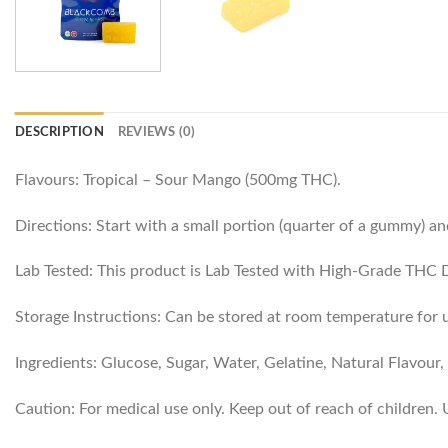
DESCRIPTION
REVIEWS (0)
Flavours: Tropical – Sour Mango (500mg THC).
Directions: Start with a small portion (quarter of a gummy) an
Lab Tested: This product is Lab Tested with High-Grade THC Dis
Storage Instructions: Can be stored at room temperature for u
Ingredients: Glucose, Sugar, Water, Gelatine, Natural Flavour, 
Caution: For medical use only. Keep out of reach of children.