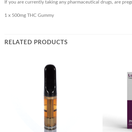
If you are currently taking any pharmaceutical drugs, are pre
1 x 500mg THC Gummy
RELATED PRODUCTS