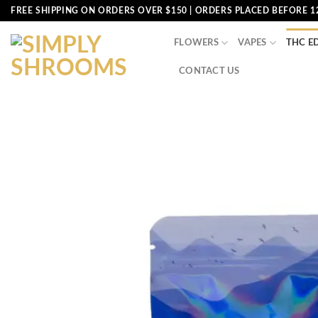
Skip
FREE SHIPPING ON ORDERS OVER $150 | ORDERS PLACED BEFORE 1
to
content
FLOWERS
VAPES
THC E
CONTACT US