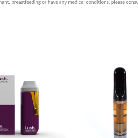
gnant, breastfeeding or have any medical conditions, please consu