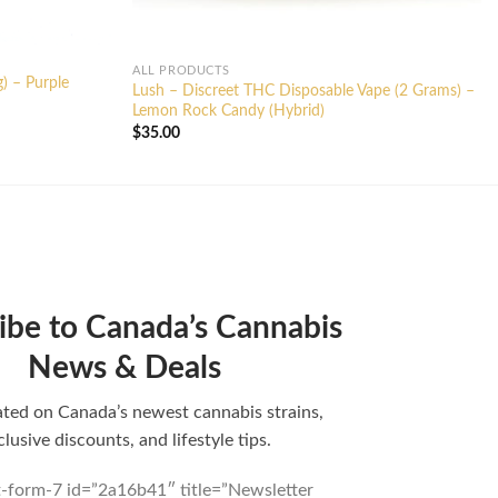
ALL PRODUCTS
g) – Purple
Lush – Discreet THC Disposable Vape (2 Grams) –
Lemon Rock Candy (Hybrid)
$
35.00
ibe to Canada’s Cannabis
News & Deals
ted on Canada’s newest cannabis strains,
clusive discounts, and lifestyle tips.
t-form-7 id=”2a16b41″ title=”Newsletter