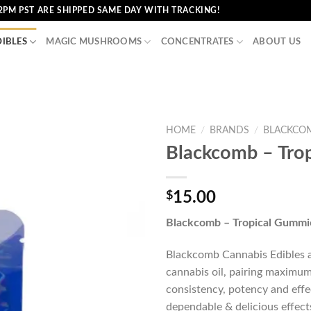
2PM PST ARE SHIPPED SAME DAY WITH TRACKING!
DIBLES
MAGIC MUSHROOMS
CONCENTRATES
ABOUT US
HOME
/
BRANDS
/
BLACKCO
Blackcomb – Tro
$
15.00
Blackcomb – Tropical Gummi
Blackcomb Cannabis Edibles ar
cannabis oil, pairing maximum
consistency, potency and effe
dependable & delicious effect