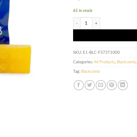
65 in stock
Blackcomb - Tropical Gummies (5
SKU:
E1-BLC-F373T1000
Categories:
All Products
,
Blackcomb
Tag:
Blackcomb