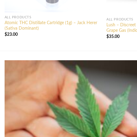
ALL PRODUCTS
ALL PRODUCTS
Atomic THC Distillate Cartridge (1g) – Jack Herer
Lush – Discreet
(Sativa Dominant)
Grape Gas (Indi
$
23.00
$
35.00