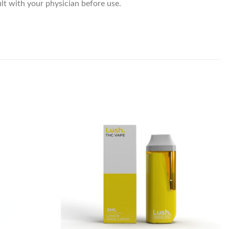
lt with your physician before use.