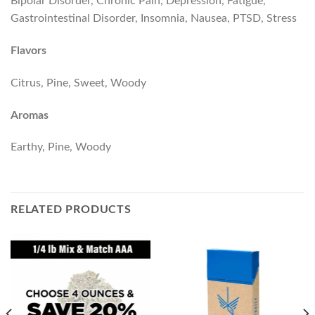
Bipolar Disorder, Chronic Pain, Depression, Fatigue,
Gastrointestinal Disorder, Insomnia, Nausea, PTSD, Stress
Flavors
Citrus, Pine, Sweet, Woody
Aromas
Earthy, Pine, Woody
RELATED PRODUCTS