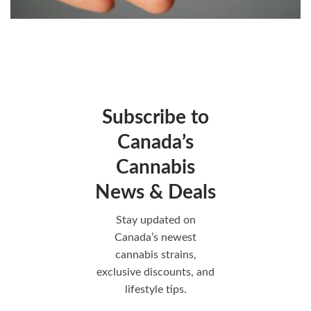
Subscribe to
Canada’s
Cannabis
News & Deals
Stay updated on
Canada’s newest
cannabis strains,
exclusive discounts, and
lifestyle tips.