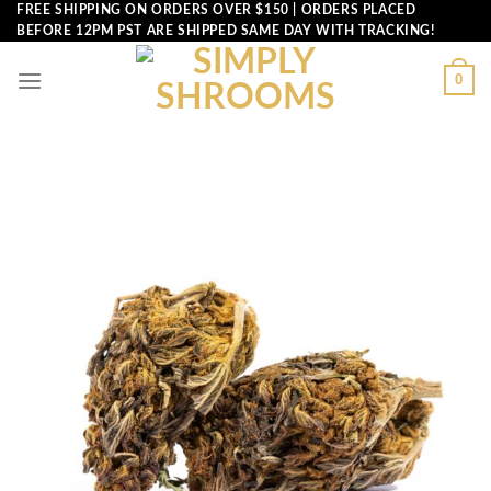
Skip
FREE SHIPPING ON ORDERS OVER $150 | ORDERS PLACED
BEFORE 12PM PST ARE SHIPPED SAME DAY WITH TRACKING!
to
content
0