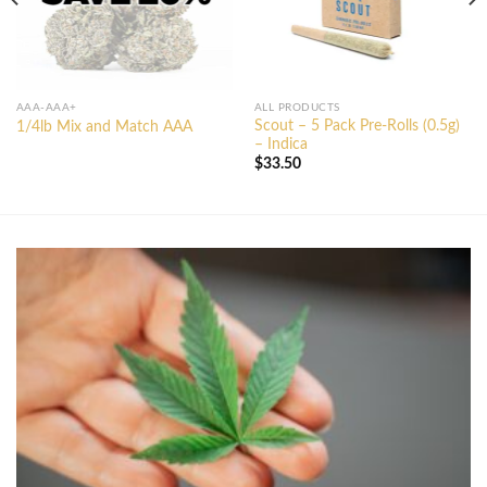
AAA-AAA+
ALL PRODUCTS
Scout – 5 Pack Pre-Rolls (0.5g)
1/4lb Mix and Match AAA
– Indica
$
33.50