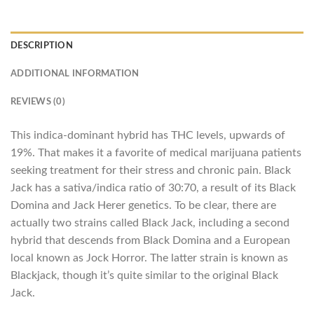
DESCRIPTION
ADDITIONAL INFORMATION
REVIEWS (0)
This indica-dominant hybrid has THC levels, upwards of
19%. That makes it a favorite of medical marijuana patients
seeking treatment for their stress and chronic pain. Black
Jack has a sativa/indica ratio of 30:70, a result of its Black
Domina and Jack Herer genetics. To be clear, there are
actually two strains called Black Jack, including a second
hybrid that descends from Black Domina and a European
local known as Jock Horror. The latter strain is known as
Blackjack, though it’s quite similar to the original Black
Jack.