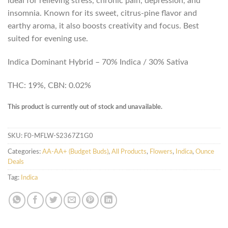
ideal for relieving stress, chronic pain, depression, and
insomnia. Known for its sweet, citrus-pine flavor and
earthy aroma, it also boosts creativity and focus. Best
suited for evening use.
Indica Dominant Hybrid – 70% Indica / 30% Sativa
THC: 19%, CBN: 0.02%
This product is currently out of stock and unavailable.
SKU:
F0-MFLW-S2367Z1G0
Categories:
AA-AA+ (Budget Buds)
,
All Products
,
Flowers
,
Indica
,
Ounce
Deals
Tag:
Indica