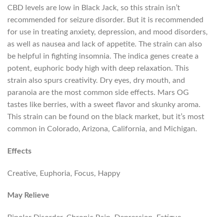
CBD levels are low in Black Jack, so this strain isn’t
recommended for seizure disorder. But it is recommended
for use in treating anxiety, depression, and mood disorders,
as well as nausea and lack of appetite. The strain can also
be helpful in fighting insomnia. The indica genes create a
potent, euphoric body high with deep relaxation. This
strain also spurs creativity. Dry eyes, dry mouth, and
paranoia are the most common side effects. Mars OG
tastes like berries, with a sweet flavor and skunky aroma.
This strain can be found on the black market, but it’s most
common in Colorado, Arizona, California, and Michigan.
Effects
Creative, Euphoria, Focus, Happy
May Relieve