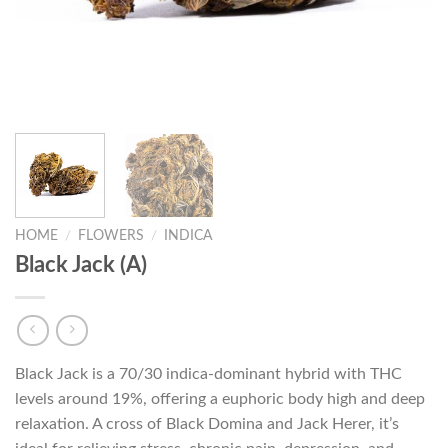
HOME
/
FLOWERS
/
INDICA
Black Jack (A)
Black Jack is a 70/30 indica-dominant hybrid with THC
levels around 19%, offering a euphoric body high and deep
relaxation. A cross of Black Domina and Jack Herer, it’s