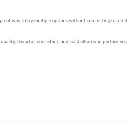
a great way to try multiple options without committing to a full
quality, flavorful, consistent, and solid all-around performers.