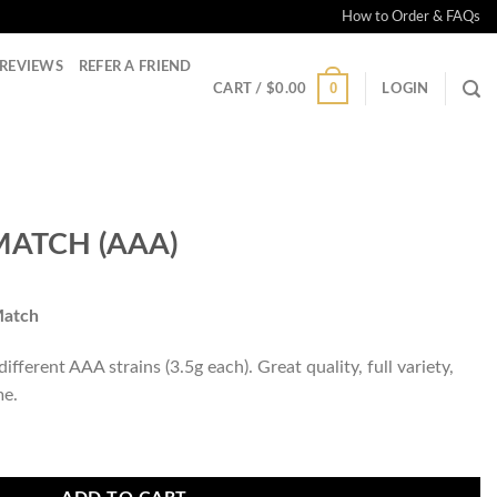
How to Order & FAQs
REVIEWS
REFER A FRIEND
0
CART /
$
0.00
LOGIN
MATCH (AAA)
Match
fferent AAA strains (3.5g each). Great quality, full variety,
me.
ntity