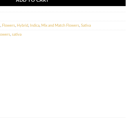
ADD TO CART
s
,
Flowers
,
Hybrid
,
Indica
,
Mix and Match Flowers
,
Sativa
lowers
,
sativa