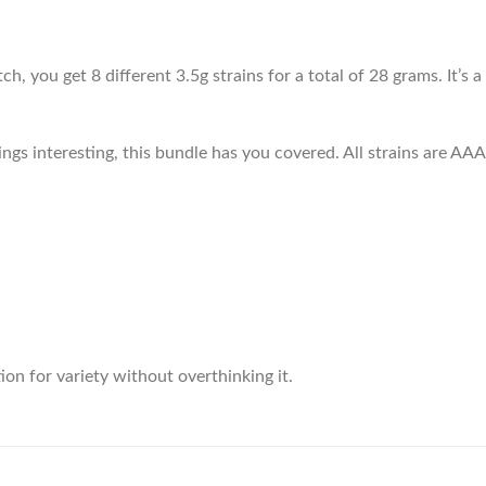
, you get 8 different 3.5g strains for a total of 28 grams. It’s 
ngs interesting, this bundle has you covered. All strains are AAA 
ion for variety without overthinking it.