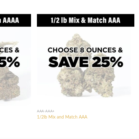
AAA-AAA+
1/2lb Mix and Match AAA