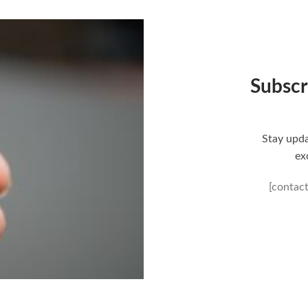
Subscr
Stay upda
ex
[contac