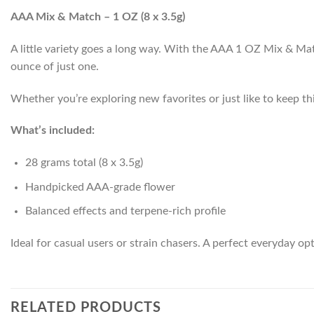
AAA Mix & Match – 1 OZ (8 x 3.5g)
A little variety goes a long way. With the AAA 1 OZ Mix & Match
ounce of just one.
Whether you’re exploring new favorites or just like to keep thi
What’s included:
28 grams total (8 x 3.5g)
Handpicked AAA-grade flower
Balanced effects and terpene-rich profile
Ideal for casual users or strain chasers. A perfect everyday opt
RELATED PRODUCTS