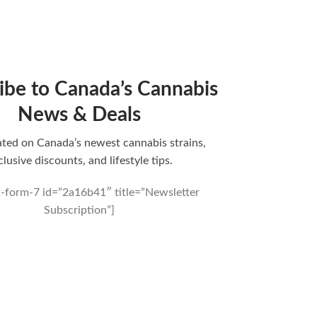
ibe to Canada’s Cannabis
News & Deals
ted on Canada’s newest cannabis strains,
clusive discounts, and lifestyle tips.
t-form-7 id=”2a16b41″ title=”Newsletter
Subscription”]