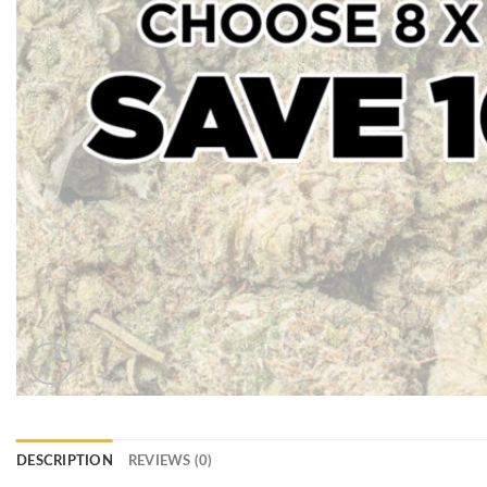
DESCRIPTION
REVIEWS (0)