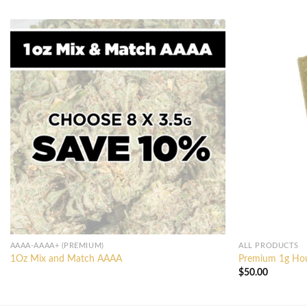
AAAA-AAAA+ (PREMIUM)
ALL PRODUCTS
1Oz Mix and Match AAAA
Premium 1g Hous
$
50.00