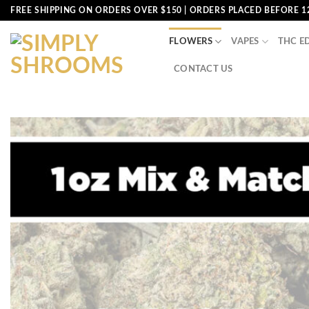
Skip
FREE SHIPPING ON ORDERS OVER $150 | ORDERS PLACED BEFORE 1
to
content
FLOWERS
VAPES
THC E
CONTACT US