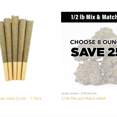
AAAA-AAAA+ (PREMIUM)
e Joints (Craft) – 5 Pack
1/2lb Mix and Match AAAA