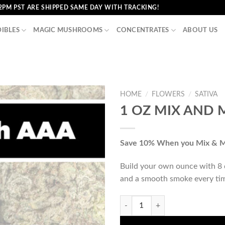
2PM PST ARE SHIPPED SAME DAY WITH TRACKING!
DIBLES
MAGIC MUSHROOMS
CONCENTRATES
ABOUT US
HOME
/
FLOWERS
/
SATIVA
1 OZ MIX AND 
Save 10% When you Mix & 
Build your own ounce with 8 di
and a smooth smoke every ti
1 OZ MIX AND MATCH (AAA) qua