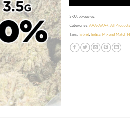
SKU:
pb-aaa-oz
Categories:
AAA-AAA+
,
All Product
Tags:
hybrid
,
Indica
,
Mix and Match F